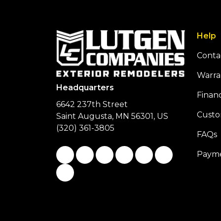
Help
Conta
Warra
Headquarters
Finan
6642 237th Street
Custo
Saint Augusta, MN 56301, US
(320) 361-3805
FAQs
Like us on Facebook
Follow us on Twitter
Follow us on LinkedIn
Review us on Google
Subscribe on You
Follow us on
Payme
View Us On Instagram