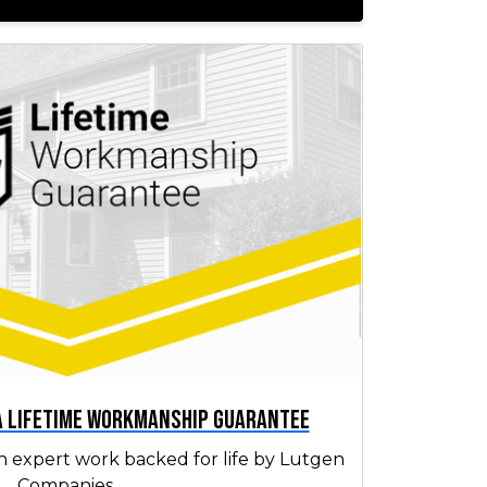
 a Lifetime Workmanship Guarantee
h expert work backed for life by Lutgen
Companies.