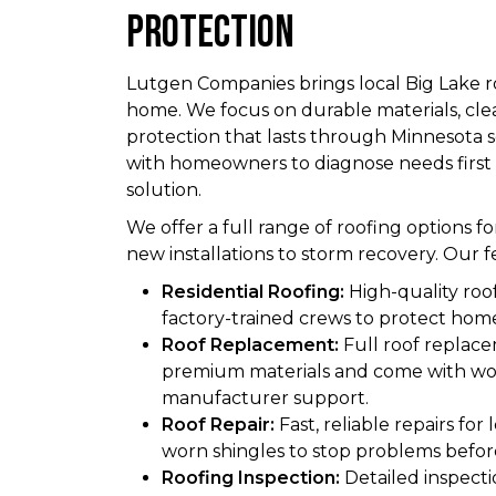
Protection
Lutgen Companies brings local Big Lake r
home. We focus on durable materials, cl
protection that lasts through Minnesota 
with homeowners to diagnose needs firs
solution.
We offer a full range of roofing options fo
new installations to storm recovery. Our f
Residential Roofing:
High-quality roof
factory-trained crews to protect hom
Roof Replacement:
Full roof replace
premium materials and come with w
manufacturer support.
Roof Repair:
Fast, reliable repairs for
worn shingles to stop problems befor
Roofing Inspection:
Detailed inspectio