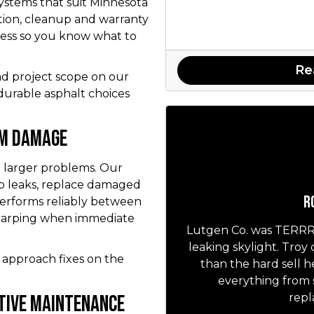
ystems that suit Minnesota
ation, cleanup and warranty
ocess so you know what to
Re
d project scope on our
durable asphalt choices
rm Damage
to larger problems. Our
op leaks, replace damaged
R
 performs reliably between
 tarping when immediate
Lutgen Co. was TERRRIF
leaking skylight. Troy
 approach fixes on the
than the hard sell 
everything from 
repl
tive Maintenance