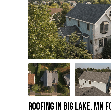
Roofing in Big Lake, MN f