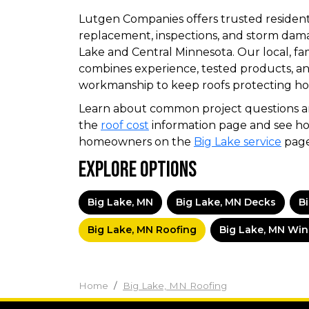
Lutgen Companies offers trusted residenti
replacement, inspections, and storm dama
Lake and Central Minnesota. Our local, 
combines experience, tested products, a
workmanship to keep roofs protecting ho
Learn about common project questions an
the
roof cost
information page and see ho
homeowners on the
Big Lake service
page
Explore Options
Big Lake, MN
Big Lake, MN Decks
B
Big Lake, MN Roofing
Big Lake, MN Wi
Home
Big Lake, MN Roofing