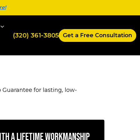
re!
(320) 361-3805
Get a Free Consultation
 Guarantee for lasting, low-
with a Lifetime Workmanship