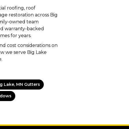
al roofing, roof
ge restoration across Big
family-owned team
nd warranty-backed
mes for years.
d cost considerations on
w we serve Big Lake
.
ig Lake, MN Gutters
ndows