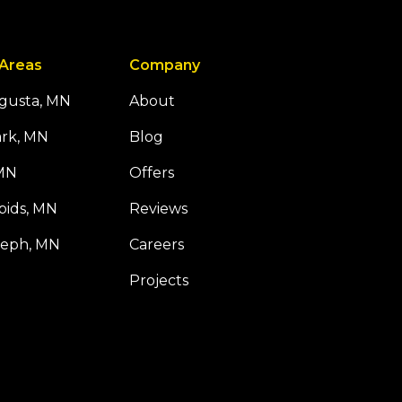
 Areas
Company
ugusta, MN
About
ark, MN
Blog
 MN
Offers
pids, MN
Reviews
seph, MN
Careers
Projects