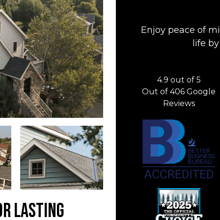
Enjoy peace of mi
life 
4.9
out of
5
Out of
406
Google
Reviews
or Lasting