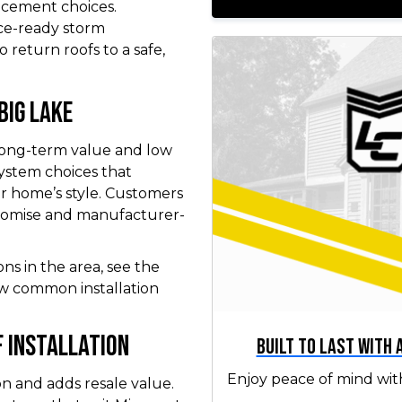
acement choices.
ce-ready storm
 return roofs to a safe,
Big Lake
 long-term value and low
ystem choices that
r home’s style. Customers
promise and manufacturer-
ons in the area, see the
w common installation
 Installation
Built to Last with
Enjoy peace of mind wit
on and adds resale value.