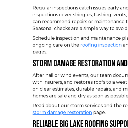
Regular inspections catch issues early and
inspections cover shingles, flashing, vents,
can recommend repairs or maintenance th
Seasonal checks are a simple way to avoi
Schedule inspection and maintenance pl
ongoing care on the
roofing inspection
a
pages.
Storm Damage Restoration And
After hail or wind events, our team doc
with insurers, and restores roofs to a wea
on clear estimates, durable repairs, and m
homes are safe and dry as soon as possible
Read about our storm services and the re
storm damage restoration
page.
Reliable Big Lake Roofing Supp