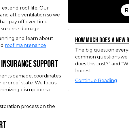
 extend roof life. Our
R
 and attic ventilation so we
at pay off over time.
d surprise damage.
anning and learn about
How Much Does a New 
nd
roof maintenance
The big question ever
common questions we 
 Insurance Support
does this cost?” and "
honest...
uments damage, coordinates
Continue Reading
therproof state. We focus
inimizing disruption so
.
storation process on the
ort