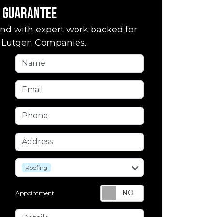
Guarantee
nd with expert work backed for
by Lutgen Companies.
Name
Email
Phone
Address
service
Roofing
Appointment
Details