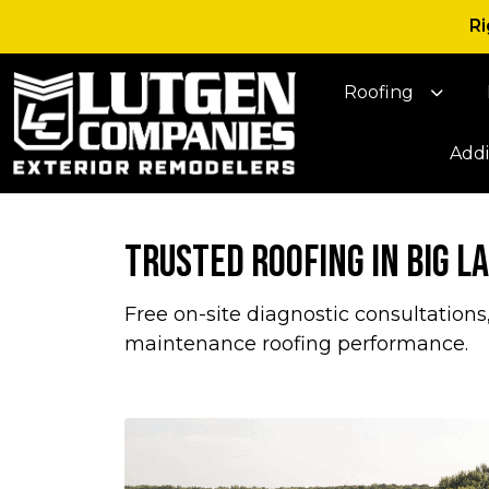
Ri
Roofing
Addi
Trusted Roofing in Big L
Free on-site diagnostic consultations
maintenance roofing performance.