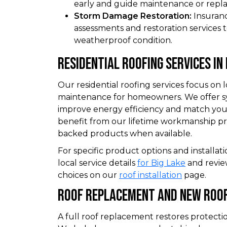
early and guide maintenance or repl
Storm Damage Restoration:
Insuran
assessments and restoration services to
weatherproof condition.
Residential Roofing Services In 
Our residential roofing services focus on
maintenance for homeowners. We offer s
improve energy efficiency and match you
benefit from our lifetime workmanship 
backed products when available.
For specific product options and installati
local service details
for Big Lake
and revie
choices on our
roof installation
page.
Roof Replacement And New Roof
A full roof replacement restores protecti