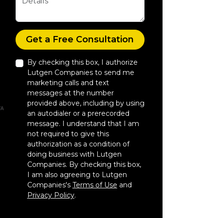
Check
Get a Free Consultation
By checking this box, I authorize
Lutgen Companies to send me
marketing calls and text
messages at the number
provided above, including by using
an autodialer or a prerecorded
message. I understand that I am
not required to give this
authorization as a condition of
doing business with Lutgen
Companies. By checking this box,
I am also agreeing to Lutgen
Companies's
Terms of Use
and
Privacy Policy
.