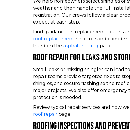
We help homeowners select shingles or s
weather and then handle the full install
registration. Our crews follow a clear pr
expect at each step.
Find guidance on replacement options an
roof replacement
resource and consider 
listed on the
asphalt roofing
page.
Roof Repair For Leaks And Sto
Small leaks or missing shingles can lead 
repair teams provide targeted fixes to st
shingles, and secure flashing so the roof
major projects. We also offer emergency
protection is needed.
Review typical repair services and how we
roof repair
page.
Roofing Inspections And Preven