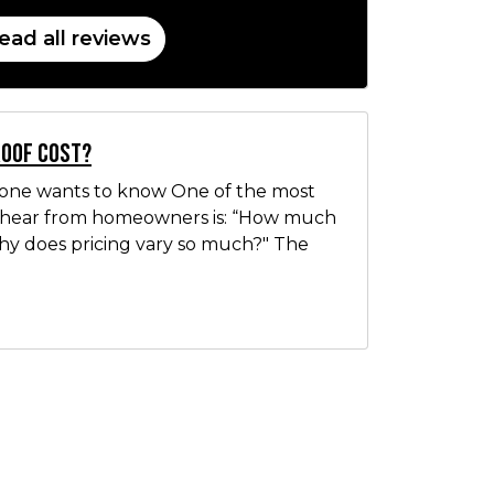
ead all reviews
Roof Cost?
yone wants to know One of the most
hear from homeowners is: “How much
Why does pricing vary so much?" The