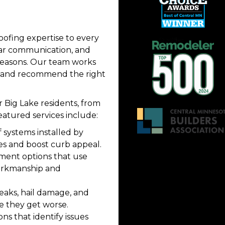
oofing expertise to every
ear communication, and
seasons. Our team works
t and recommend the right
r Big Lake residents, from
eatured services include:
 systems installed by
es and boost curb appeal.
ment options that use
orkmanship and
 leaks, hail damage, and
e they get worse.
ns that identify issues