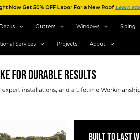
ght Now Get 50% OFF Labor For a New Roof
Learn Mo
Decks
Gutters
Windows
Siding
tional Services
Projects
About
ake for Durable Results
, expert installations, and a Lifetime Workmanship
Built to Last 