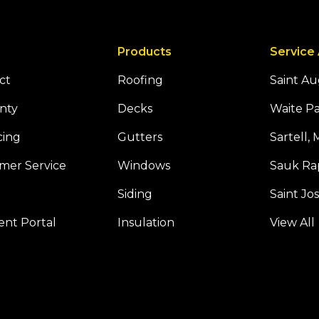
Products
Service
ct
Roofing
Saint A
nty
Decks
Waite P
cing
Gutters
Sartell,
mer Service
Windows
Sauk Ra
Siding
Saint Jo
Tube
 Houzz
nt Portal
Insulation
View All