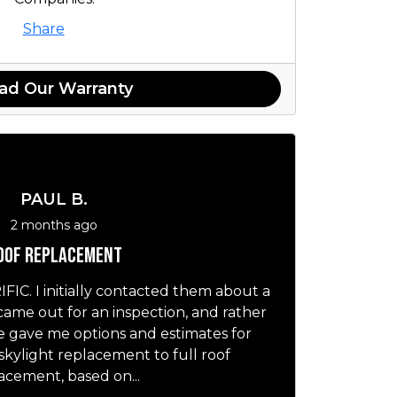
Share
ad Our Warranty
PAUL B.
2 months ago
oof replacement
IC. I initially contacted them about a
 came out for an inspection, and rather
he gave me options and estimates for
skylight replacement to full roof
acement, based on...