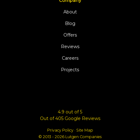
Company
About
Blog
Offers
Reviews
Careers
Projects
4.9
out of
5
Out of
405
Google Reviews
Privacy Policy
·
Site Map
© 2013 - 2026 Lutgen Companies