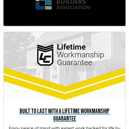
Built to Last with a Lifetime Workmanship
Guarantee
Enjoy peace of mind with expert work backed for life by