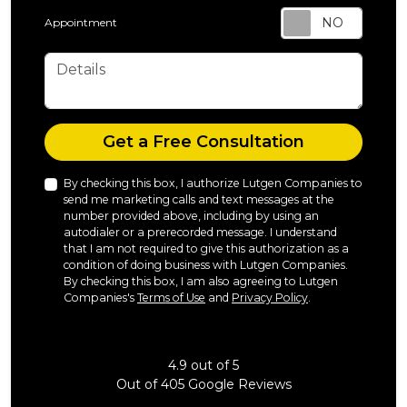
Appointment
Details
Check
Get a Free Consultation
By checking this box, I authorize Lutgen Companies to
send me marketing calls and text messages at the
number provided above, including by using an
autodialer or a prerecorded message. I understand
that I am not required to give this authorization as a
condition of doing business with Lutgen Companies.
By checking this box, I am also agreeing to Lutgen
Companies's
Terms of Use
and
Privacy Policy
.
4.9
out of
5
Out of
405
Google Reviews