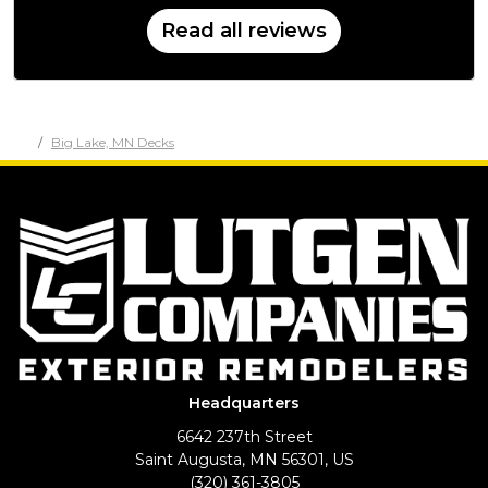
Read all reviews
Big Lake, MN Decks
Headquarters
6642 237th Street
Saint Augusta, MN 56301, US
(320) 361-3805