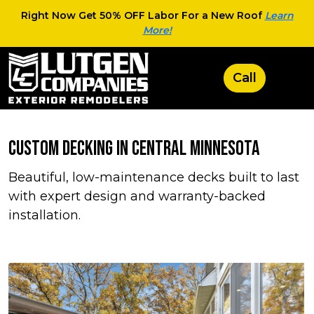
Right Now Get 50% OFF Labor For a New Roof
Learn
More!
Custom Decking in Central Minnesota
Beautiful, low-maintenance decks built to last
with expert design and warranty-backed
installation.