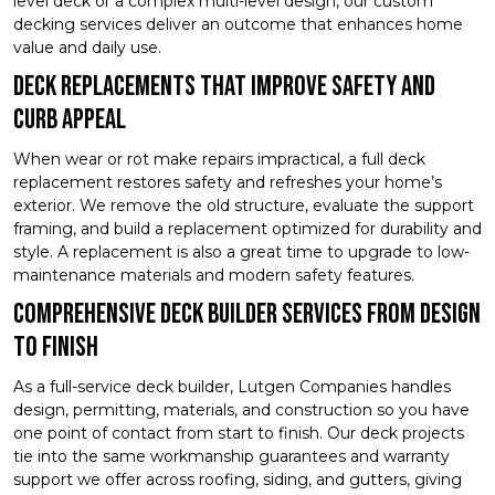
level deck or a complex multi-level design, our custom
decking services deliver an outcome that enhances home
value and daily use.
Deck Replacements That Improve Safety and
Curb Appeal
When wear or rot make repairs impractical, a full deck
replacement restores safety and refreshes your home’s
exterior. We remove the old structure, evaluate the support
framing, and build a replacement optimized for durability and
style. A replacement is also a great time to upgrade to low-
maintenance materials and modern safety features.
Comprehensive Deck Builder Services From Design
to Finish
As a full-service deck builder, Lutgen Companies handles
design, permitting, materials, and construction so you have
one point of contact from start to finish. Our deck projects
tie into the same workmanship guarantees and warranty
support we offer across roofing, siding, and gutters, giving