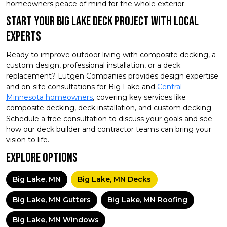
homeowners peace of mind for the whole exterior.
Start Your Big Lake Deck Project With Local
Experts
Ready to improve outdoor living with composite decking, a
custom design, professional installation, or a deck
replacement? Lutgen Companies provides design expertise
and on-site consultations for Big Lake and
Central
Minnesota homeowners
, covering key services like
composite decking, deck installation, and custom decking.
Schedule a free consultation to discuss your goals and see
how our deck builder and contractor teams can bring your
vision to life.
Explore Options
Big Lake, MN
Big Lake, MN Decks
Big Lake, MN Gutters
Big Lake, MN Roofing
Big Lake, MN Windows