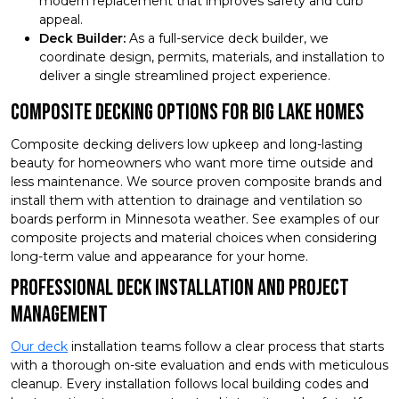
modern replacement that improves safety and curb
appeal.
Deck Builder:
As a full-service deck builder, we
coordinate design, permits, materials, and installation to
deliver a single streamlined project experience.
Composite Decking Options for Big Lake Homes
Composite decking delivers low upkeep and long-lasting
beauty for homeowners who want more time outside and
less maintenance. We source proven composite brands and
install them with attention to drainage and ventilation so
boards perform in Minnesota weather. See examples of our
composite projects and material choices when considering
long-term value and appearance for your home.
Professional Deck Installation and Project
Management
Our deck
installation teams follow a clear process that starts
with a thorough on-site evaluation and ends with meticulous
cleanup. Every installation follows local building codes and