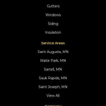
Gutters
Windows
Siding
Insulation
Service Areas
Saint Augusta, MN
Waite Park, MN
Sartell, MN
Sauk Rapids, MN
Saint Joseph, MN
View All