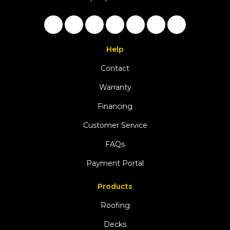
Like us on Facebook
Follow us on Twitter
Follow us on LinkedIn
Review us on Google
Subscribe on YouTu
Follow us on Ho
View Us On 
Help
Contact
Warranty
Financing
Customer Service
FAQs
Payment Portal
Products
Roofing
Decks