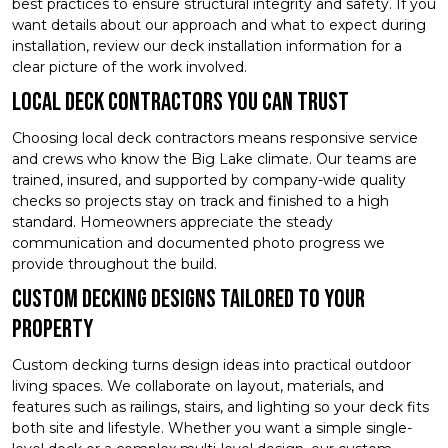
best practices to ensure structural integrity and safety. If you
want details about our approach and what to expect during
installation, review our deck installation information for a
clear picture of the work involved.
Local Deck Contractors You Can Trust
Choosing local deck contractors means responsive service
and crews who know the Big Lake climate. Our teams are
trained, insured, and supported by company-wide quality
checks so projects stay on track and finished to a high
standard. Homeowners appreciate the steady
communication and documented photo progress we
provide throughout the build.
Custom Decking Designs Tailored to Your
Property
Custom decking turns design ideas into practical outdoor
living spaces. We collaborate on layout, materials, and
features such as railings, stairs, and lighting so your deck fits
both site and lifestyle. Whether you want a simple single-