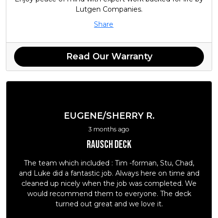
Lutgen Companies.
Share
Read Our Warranty
EUGENE/SHERRY R.
3 months ago
Rausch deck
The team which included : Tim -forman, Stu, Chad,
and Luke did a fantastic job. Always here on time and
cleaned up nicely when the job was completed. We
would recommend them to everyone. The deck
turned out great and we love it.