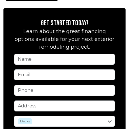
Get Started Today!
Learn about the great financing
options available for your next exterior
remodeling project.
Name
Email
Phone
Address
service
Decks