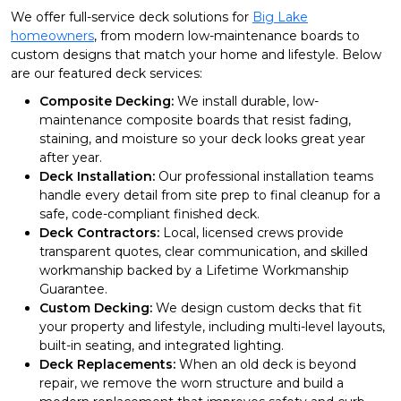
We offer full-service deck solutions for
Big Lake
homeowners
, from modern low-maintenance boards to
custom designs that match your home and lifestyle. Below
are our featured deck services:
Composite Decking:
We install durable, low-
maintenance composite boards that resist fading,
staining, and moisture so your deck looks great year
after year.
Deck Installation:
Our professional installation teams
handle every detail from site prep to final cleanup for a
safe, code-compliant finished deck.
Deck Contractors:
Local, licensed crews provide
transparent quotes, clear communication, and skilled
workmanship backed by a Lifetime Workmanship
Guarantee.
Custom Decking:
We design custom decks that fit
your property and lifestyle, including multi-level layouts,
built-in seating, and integrated lighting.
Deck Replacements:
When an old deck is beyond
repair, we remove the worn structure and build a