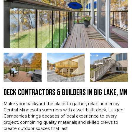
Deck Contractors & Builders in Big Lake, MN
Make your backyard the place to gather, relax, and enjoy
Central Minnesota summers with a well-built deck. Lutgen
Companies brings decades of local experience to every
project, combining quality materials and skilled crews to
create outdoor spaces that last.