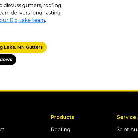
o discuss gutters, roofing,
eam delivers long-lasting
 our Big Lake team
.
ig Lake, MN Gutters
ndows
Products
Service
ct
Roofing
Saint A