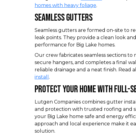
homes with heavy foliage
.
Seamless Gutters
Seamless gutters are formed on-site to r
leak points. They provide a clean look a
performance for Big Lake homes.
Our crew fabricates seamless sections to ma
secure hangers, and completes a final w
reliable drainage and a neat finish. Read
install
.
Protect Your Home With Full-Se
Lutgen Companies combines gutter installa
and protection with trusted roofing and s
your Big Lake home safe and energy effici
approach and local experience make it ea
solution.