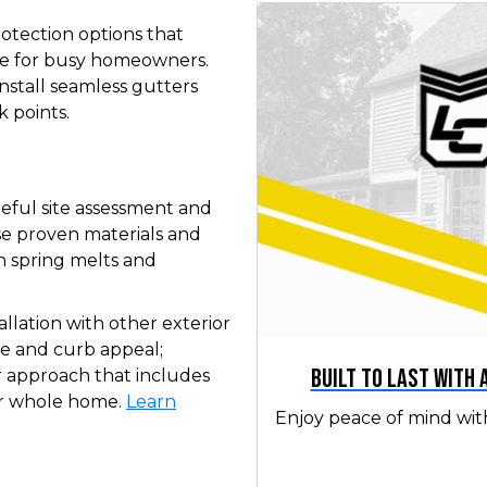
otection options that
e for busy homeowners.
nstall seamless gutters
k points.
areful site assessment and
se proven materials and
 spring melts and
lation with other exterior
e and curb appeal;
Built to Last with
r approach that includes
our whole home.
Learn
Enjoy peace of mind wit