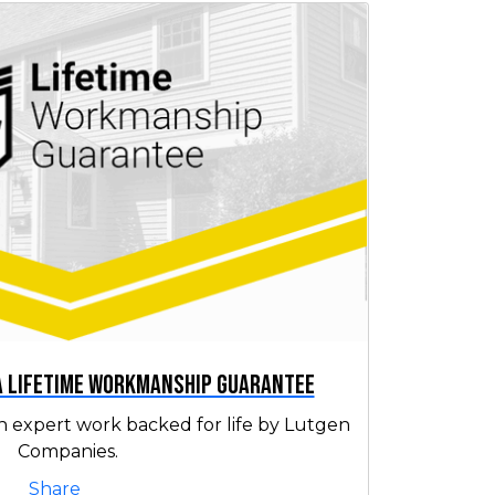
 a Lifetime Workmanship Guarantee
h expert work backed for life by Lutgen
Companies.
Share