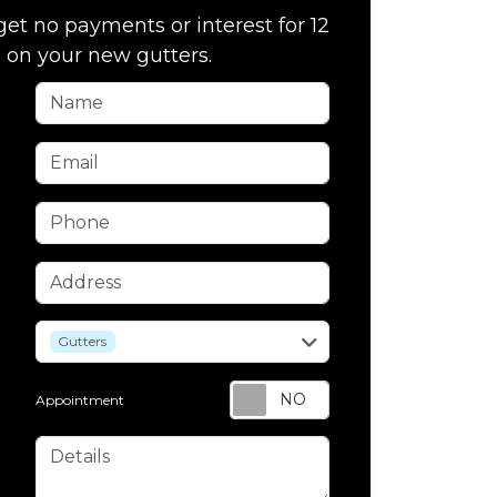
get no payments or interest for 12
on your new gutters.
Name
Email
Phone
Address
service
Gutters
Appointment
Details