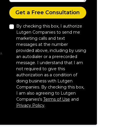
Check
Get a Free Consultation
By checking this box, I authorize
Lutgen Companies to send me
marketing calls and text
messages at the number
provided above, including by using
an autodialer or a prerecorded
message. I understand that I am
not required to give this
authorization as a condition of
doing business with Lutgen
Companies. By checking this box,
I am also agreeing to Lutgen
Companies's
Terms of Use
and
Privacy Policy
.