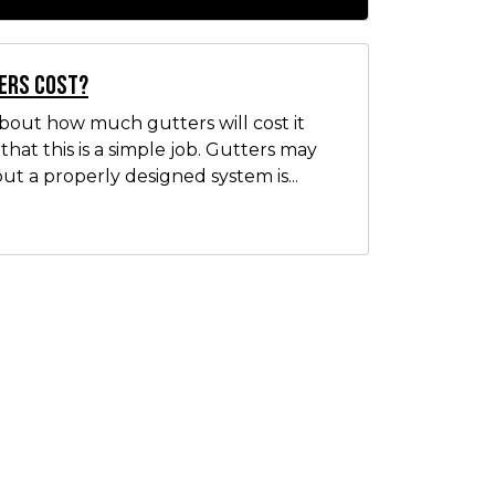
ers Cost?
out how much gutters will cost it
hat this is a simple job. Gutters may
ut a properly designed system is...