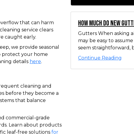
How Much Do New Gutt
verflow that can harm
cleaning service clears
Gutters When asking ab
re caught early.
may be easy to assume t
ep, we provide seasonal
seem straightforward, b
o protect your home
Continue Reading
aning details
here
.
frequent cleaning and
les before they become a
ystems that balance
and commercial-grade
ards. Learn about products
ic leaf-free solutions
for