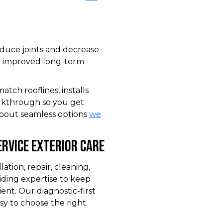
educe joints and decrease
nd improved long-term
tch rooflines, installs
alkthrough so you get
 about seamless options
we
rvice Exterior Care
tion, repair, cleaning,
iding expertise to keep
ent. Our diagnostic-first
sy to choose the right