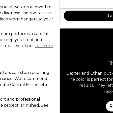
ues if water is allowed to
e diagnose the root cause
Re
eplace worn hangers so your
 team performs a careful
to keep your roof and
 repair solutions
for more
Th
utters can stop recurring
Dexter and Ethan put 
tenance. We recommend
The color is perfect fo
andle Central Minnesota
results. They lef
rec
rt and professional
 project is finished. See
R