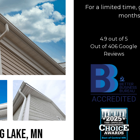
For a limited time, 
months 
4.9
out of
5
Out of
406
Google
Reviews
ig Lake, MN