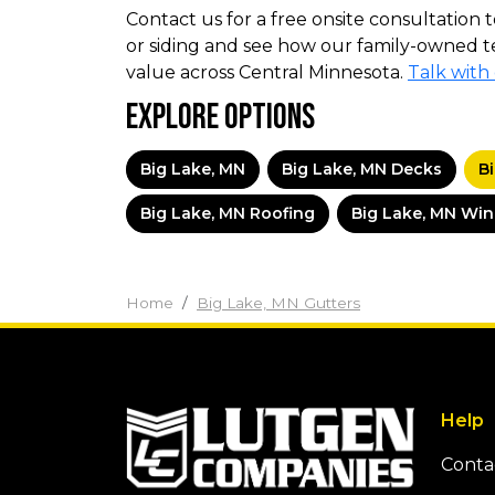
Contact us for a free onsite consultation t
or siding and see how our family-owned t
value across Central Minnesota.
Talk with
Explore Options
Big Lake, MN
Big Lake, MN Decks
B
Big Lake, MN Roofing
Big Lake, MN Wi
Home
Big Lake, MN Gutters
Help
Conta