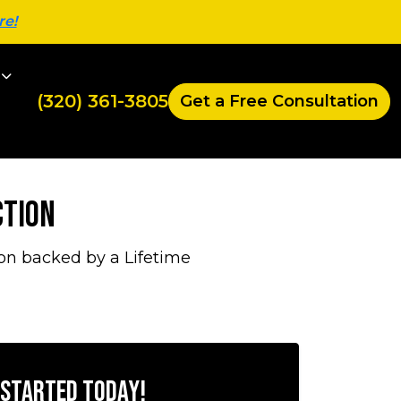
re!
(320) 361-3805
Get a Free Consultation
ction
on backed by a Lifetime
 Started Today!