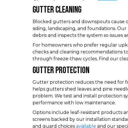
Gutter Cleaning
Blocked gutters and downspouts cause o
siding, landscaping, and foundations. Our 
debris and inspects the system so issues a
For homeowners who prefer regular upke
checks and cleaning recommendations t
through freeze-thaw cycles. Find our cle
Gutter Protection
Gutter protection reduces the need for 
helps gutters shed leaves and pine need
problem. We test and install protection s
performance with low maintenance.
Options include leaf-resistant products 
screens backed by our installation stand
and guard choices
available
and our specif