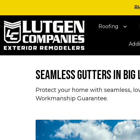
Ri
Roofing
Addi
Seamless Gutters in Big
Protect your home with seamless, lo
Workmanship Guarantee.