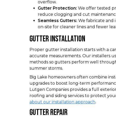
overflow.
Gutter Protection:
We offer tested pr
reduce clogging and cut maintenanc
Seamless Gutters:
We fabricate and i
on-site for cleaner lines and fewer lea
Gutter Installation
Proper gutter installation starts with a c
accurate measurements. Our installers u
methods so gutters perform well through
summer storms.
Big Lake homeowners often combine instal
upgrades to boost long-term performanc
Lutgen Companies provides a full exterio
roofing and siding services to protect y
about our installation approach
.
Gutter Repair