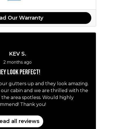
ad Our Warranty
KEV S.
2 months ago
ey look perfect!
our gutters up and they look amazing.
r our cabin and we are thrilled with the
t the area spotless. Would highly
ommend! Thank you!
ead all reviews