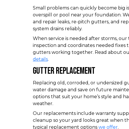
Small problems can quickly become big iss
overspill or pool near your foundation. W
and repair leaks, re-pitch gutters, and r
system drains reliably.
When service is needed after storms, our
inspection and coordinates needed fixes 
gutters working together. Read about our
details
.
Gutter Replacement
Replacing old, corroded, or undersized g
water damage and save on future main
options that suit your home’s style and h
weather.
Our replacements include warranty suppo
cleanup so your yard looks great when the
typical replacement options
we offer
.