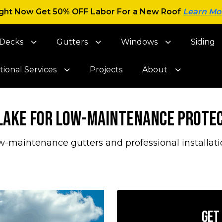
ght Now Get 50% OFF Labor For a New Roof
Learn Mo
Decks
Gutters
Windows
Siding
tional Services
Projects
About
 Lake for Low-Maintenance Prote
w-maintenance gutters and professional installati
Get