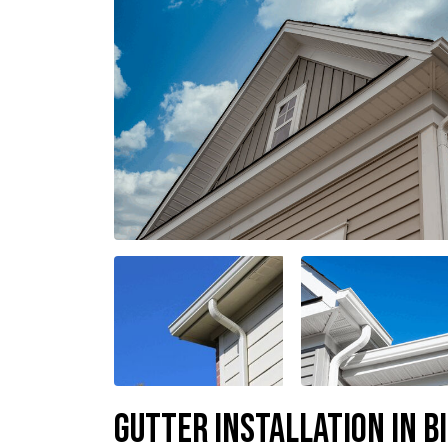
Gutter Installation in B