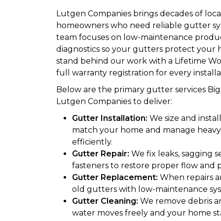
Lutgen Companies brings decades of local
homeowners who need reliable gutter sy
team focuses on low-maintenance produc
diagnostics so your gutters protect you
stand behind our work with a Lifetime 
full warranty registration for every installa
Below are the primary gutter services B
Lutgen Companies to deliver:
Gutter Installation:
We size and instal
match your home and manage heavy 
efficiently.
Gutter Repair:
We fix leaks, sagging 
fasteners to restore proper flow and p
Gutter Replacement:
When repairs a
old gutters with low-maintenance sys
Gutter Cleaning:
We remove debris a
water moves freely and your home st