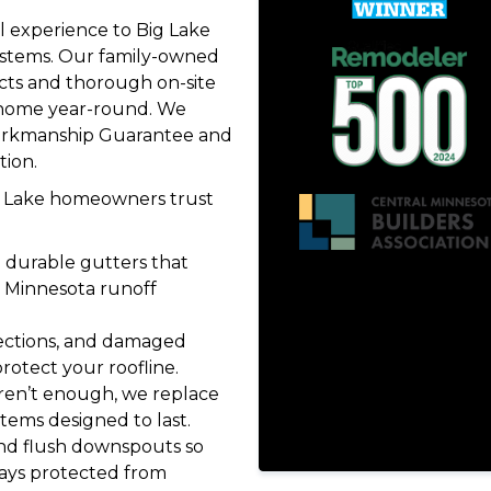
 experience to Big Lake
stems. Our family-owned
ts and thorough on-site
r home year-round. We
Workmanship Guarantee and
tion.
ig Lake homeowners trust
l durable gutters that
Minnesota runoff
sections, and damaged
rotect your roofline.
ren’t enough, we replace
tems designed to last.
nd flush downspouts so
ays protected from