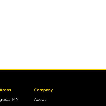
 Areas
Company
ugusta, MN
About