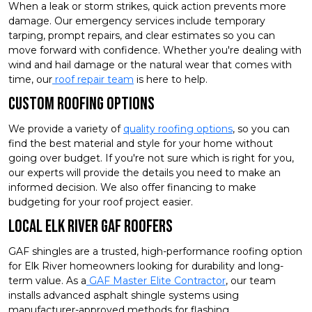
When a leak or storm strikes, quick action prevents more
damage. Our emergency services include temporary
tarping, prompt repairs, and clear estimates so you can
move forward with confidence. Whether you're dealing with
wind and hail damage or the natural wear that comes with
time, our
roof repair team
is here to help.
Custom Roofing Options
We provide a variety of
quality roofing options
, so you can
find the best material and style for your home without
going over budget. If you're not sure which is right for you,
our experts will provide the details you need to make an
informed decision. We also offer financing to make
budgeting for your roof project easier.
Local Elk River GAF Roofers
GAF shingles are a trusted, high-performance roofing option
for Elk River homeowners looking for durability and long-
term value. As a
GAF Master Elite Contractor
, our team
installs advanced asphalt shingle systems using
manufacturer-approved methods for flashing,