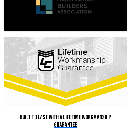
Built to Last with a Lifetime Workmanship
Guarantee