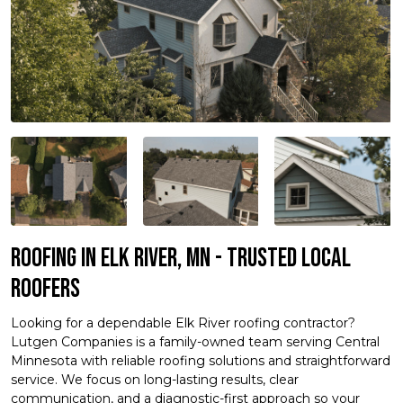
Roofing in Elk River, MN - Trusted Local
Roofers
Looking for a dependable Elk River roofing contractor?
Lutgen Companies is a family-owned team serving Central
Minnesota with reliable roofing solutions and straightforward
service. We focus on long-lasting results, clear
communication, and a diagnostic-first approach so your