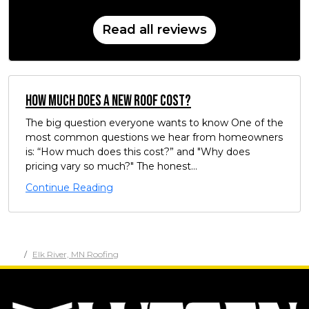
Read all reviews
How Much Does a New Roof Cost?
The big question everyone wants to know One of the
most common questions we hear from homeowners
is: “How much does this cost?” and "Why does
pricing vary so much?" The honest...
Continue Reading
Elk River, MN Roofing