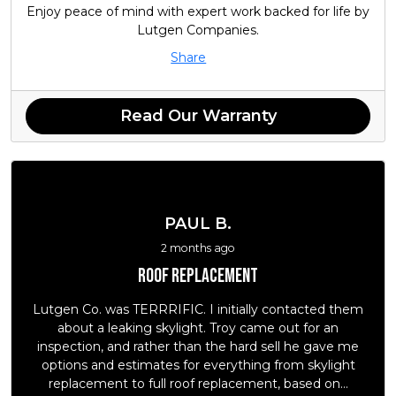
Enjoy peace of mind with expert work backed for life by
Lutgen Companies.
Share
Read Our Warranty
PAUL B.
2 months ago
Roof replacement
Lutgen Co. was TERRRIFIC. I initially contacted them
about a leaking skylight. Troy came out for an
inspection, and rather than the hard sell he gave me
options and estimates for everything from skylight
replacement to full roof replacement, based on...