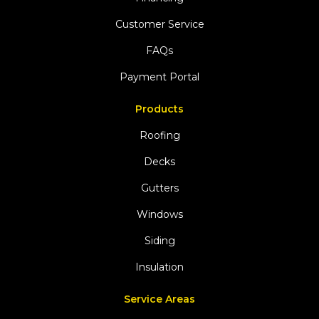
Customer Service
FAQs
Payment Portal
Products
Roofing
Decks
Gutters
Windows
Siding
Insulation
Service Areas