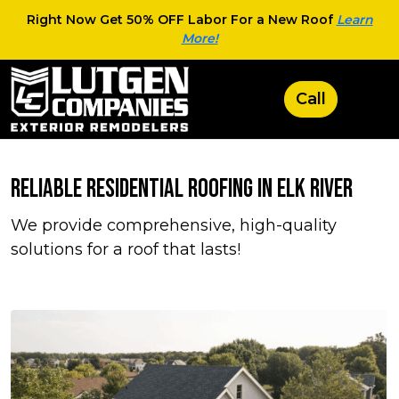
Right Now Get 50% OFF Labor For a New Roof
Learn
More!
Reliable Residential Roofing in Elk River
We provide comprehensive, high-quality
solutions for a roof that lasts!