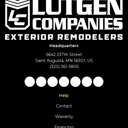
Headquarters
6642 237th Street
Saint Augusta, MN 56301, US
(320) 361-3805
Like us on Facebook
Follow us on Twitter
Follow us on LinkedIn
Review us on Google
Subscribe on YouTu
Follow us on Ho
View Us On 
Help
Contact
Warranty
Financing