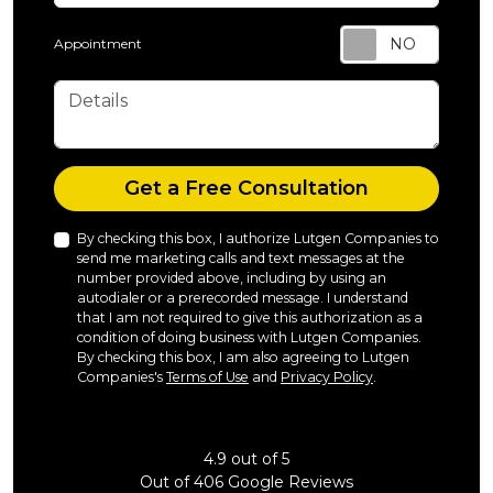
Appointment
Details
Check
Get a Free Consultation
By checking this box, I authorize Lutgen Companies to
send me marketing calls and text messages at the
number provided above, including by using an
autodialer or a prerecorded message. I understand
that I am not required to give this authorization as a
condition of doing business with Lutgen Companies.
By checking this box, I am also agreeing to Lutgen
Companies's
Terms of Use
and
Privacy Policy
.
4.9
out of
5
Out of
406
Google Reviews