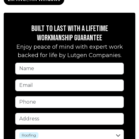
Built to Last with a Lifetime
Workmanship Guarantee
Enjoy peace of mind with expert work
backed for life by Lutgen Companies.
Name
Email
Phone
Address
service
Roofing