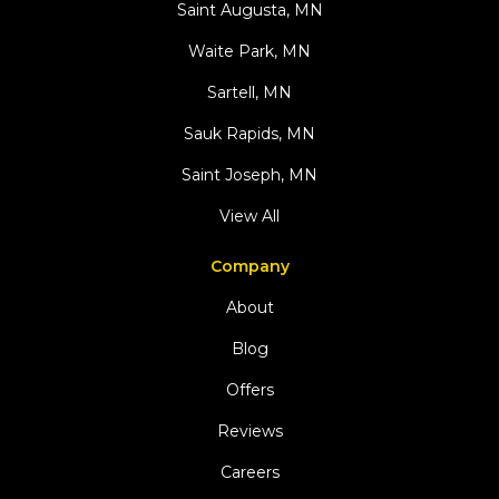
Saint Augusta, MN
Waite Park, MN
Sartell, MN
Sauk Rapids, MN
Saint Joseph, MN
View All
Company
About
Blog
Offers
Reviews
Careers