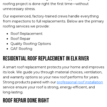
roofing project is done right the first time—without
unnecessary stress.
Our experienced, factory-trained crews handle everything
from inspections to full replacements. Below are the primary
roofing services we provide:
Roof Replacement
Roof Repair
Quality Roofing Options
GAF Roofing
Residential Roof Replacement in Elk River
A smart roof replacement protects your home and improves
its look. We guide you through material choices, ventilation,
and warranty options so your new roof performs for years.
Strong products paired with our
professional roof installation
service ensure your roof is strong, energy-efficient, and
long-lasting.
Roof Repair Done Right