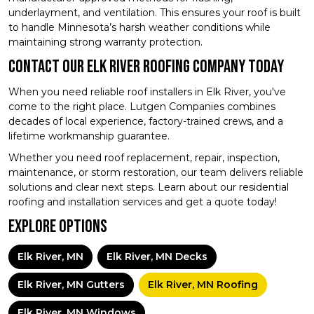
underlayment, and ventilation. This ensures your roof is built
to handle Minnesota’s harsh weather conditions while
maintaining strong warranty protection.
Contact Our Elk River Roofing Company Today
When you need reliable roof installers in Elk River, you've
come to the right place. Lutgen Companies combines
decades of local experience, factory-trained crews, and a
lifetime workmanship guarantee.
Whether you need roof replacement, repair, inspection,
maintenance, or storm restoration, our team delivers reliable
solutions and clear next steps. Learn about our residential
roofing and installation services and get a quote today!
Explore Options
Elk River, MN
Elk River, MN Decks
Elk River, MN Gutters
Elk River, MN Roofing
Elk River, MN Windows