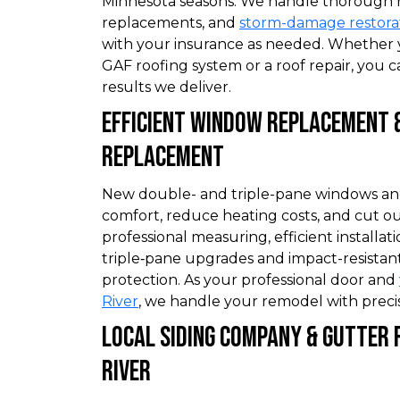
Minnesota seasons. We handle thorough roo
replacements, and
storm-damage restora
with your insurance as needed. Whether 
GAF roofing system or a roof repair, you c
results we deliver.
Efficient Window Replacement 
Replacement
New double- and triple-pane windows a
comfort, reduce heating costs, and cut ou
professional measuring, efficient installati
triple‑pane upgrades and impact-resistant
protection. As your professional door and
River
, we handle your remodel with precis
Local Siding Company & Gutter
River