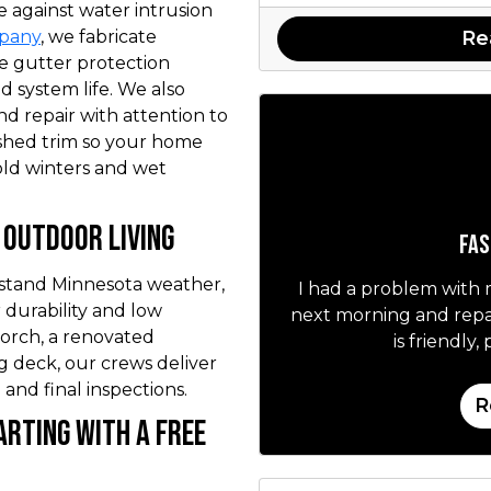
e against water intrusion
Re
mpany
, we fabricate
ee gutter protection
 system life. We also
nd repair with attention to
nished trim so your home
old winters and wet
Outdoor Living
Fas
hstand Minnesota weather,
I had a problem with
 durability and low
next morning and repai
orch, a renovated
is friendly
ng deck, our crews deliver
 and final inspections.
R
arting with a Free