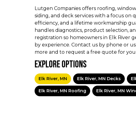
Lutgen Companies offers roofing, window
siding, and deck services with a focus on q
efficiency, and a lifetime workmanship gu
handles diagnostics, product selection, an
registration so homeowners in Elk River g
by experience. Contact us by phone or us
more and to request a free quote for your
Explore Options
Elk River, MN
Elk River, MN Decks
El
Elk River, MN Roofing
Elk River, MN Wi