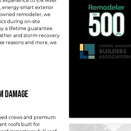
 experience to Elk River
energy‑smart exterior
y‑owned remodeler, we
ics during on-site
 a lifetime guarantee.
eather and storm-recovery
ese reasons and more, we
rm Damage
ined crews and premium
ant roofs built for