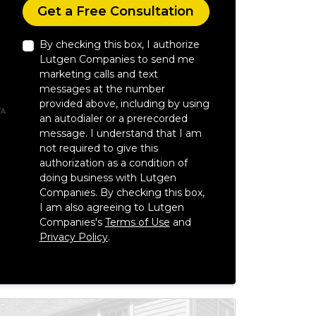
Check
Get a Free Consultation
By checking this box, I authorize
Lutgen Companies to send me
marketing calls and text
messages at the number
provided above, including by using
an autodialer or a prerecorded
message. I understand that I am
not required to give this
authorization as a condition of
doing business with Lutgen
Companies. By checking this box,
I am also agreeing to Lutgen
Companies's
Terms of Use
and
Privacy Policy
.