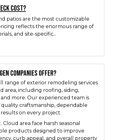
Deck Cost?
nd patios are the most customizable
pricing reflects the enormous range of
ials, and site-specific...
tgen Companies offer?
l range of exterior remodeling services
 area, including roofing, siding,
, and more. Our experienced team is
 quality craftsmanship, dependable
 results on every project.
. Cloud area face harsh seasonal
able products designed to improve
iency, curb appeal, and overall property