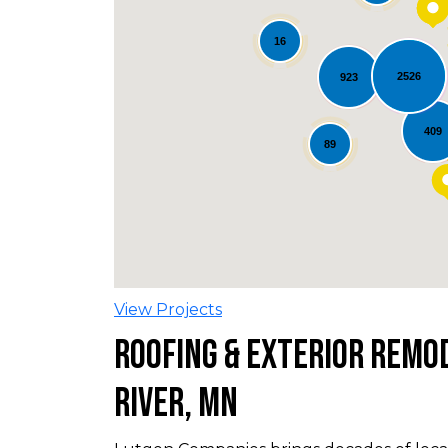
16
2526
923
Loading...
409
89
View Projects
Roofing & Exterior Remod
River, MN