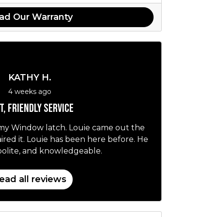
ad Our Warranty
KATHY H.
4 weeks ago
t, friendly service
 my Window latch. Louie came out the
red it. Louie has been here before. He
, polite, and knowledgeable.
ead all reviews