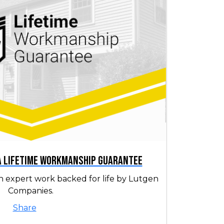
 a Lifetime Workmanship Guarantee
h expert work backed for life by Lutgen
Companies.
Share