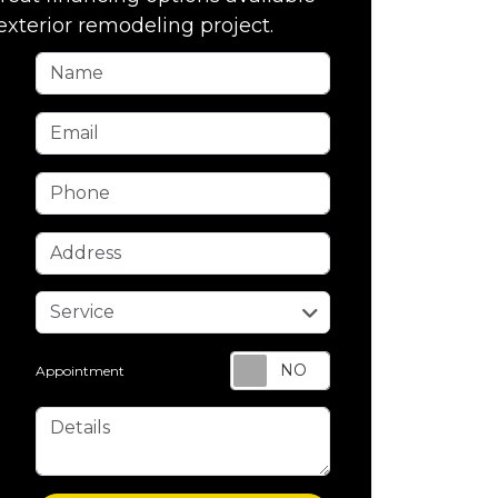
exterior remodeling project.
Name
Email
Phone
Address
service
Service
Appointment
Details