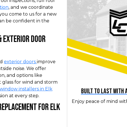
f inspections, full roof
tion
, and we coordinate
you come to us for a new
an be confident in the
& Exterior Door
nd
exterior doors
improve
tside noise. We offer
on, and options like
 glass for wind and storm
window installers in Elk
Built to Last with
ion at every step.
Enjoy peace of mind wit
 Replacement for Elk