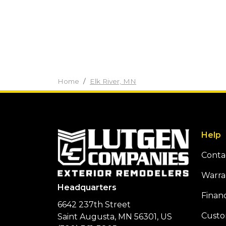
Home
Elk River, MN
Help
Conta
Warra
Headquarters
Finan
6642 237th Street
Custo
Saint Augusta, MN 56301, US