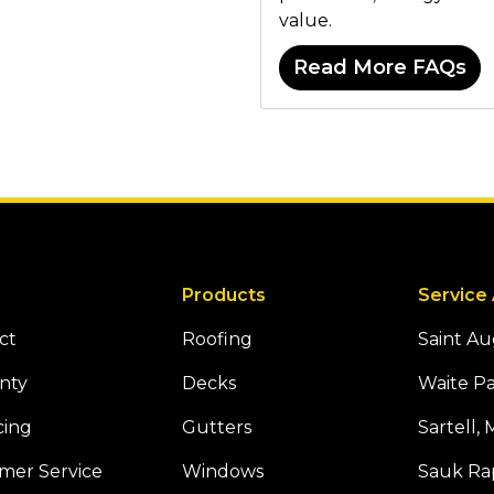
value.
Read More FAQs
Products
Service
ct
Roofing
Saint A
nty
Decks
Waite P
cing
Gutters
Sartell,
mer Service
Windows
Sauk Ra