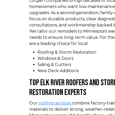
Lutgen Companies brings decades of local
homeowners who want low‑maintenance, 
upgrades. As a second‑generation, famil
focus on durable products, clear diagnost
consultations, and workmanship backed by
We tailor our remodels to Minnesota's w
needs to ensure long-term value. For th
are a leading choice for local:
Roofing & Storm Restoration
Windows & Doors
Siding & Gutters
New Deck Additions
Top Elk River Roofers and Sto
Restoration Experts
Our
roofing services
combine factory‑tra
materials to deliver strong, weather‑resist