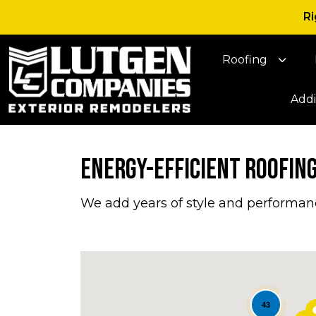
Ri
Roofing
Addi
Energy-Efficient Roofing,
We add years of style and performan
43