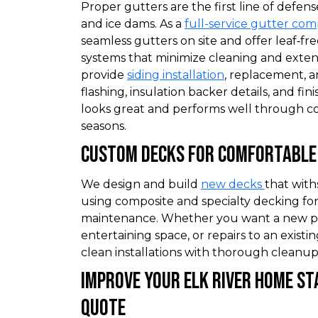
Proper gutters are the first line of defens
and ice dams. As a
full-service gutter co
seamless gutters on site and offer leaf‑fr
systems that minimize cleaning and extend
provide
siding installation
, replacement, a
flashing, insulation backer details, and fi
looks great and performs well through c
seasons.
Custom Decks for Comfortable 
We design and build
new decks
that wit
using composite and specialty decking for
maintenance. Whether you want a new p
entertaining space, or repairs to an existi
clean installations with thorough cleanup
Improve Your Elk River Home St
Quote