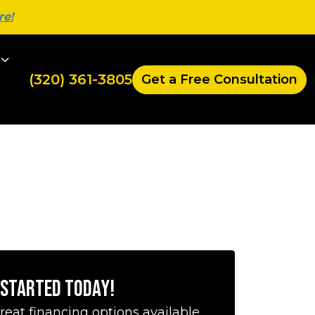
re!
(320) 361-3805
Get a Free Consultation
 Started Today!
reat financing options available