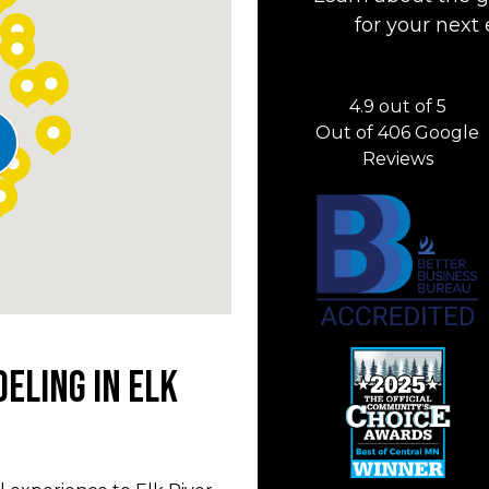
for your next 
4.9
out of
5
Out of
406
Google
Reviews
eling in Elk