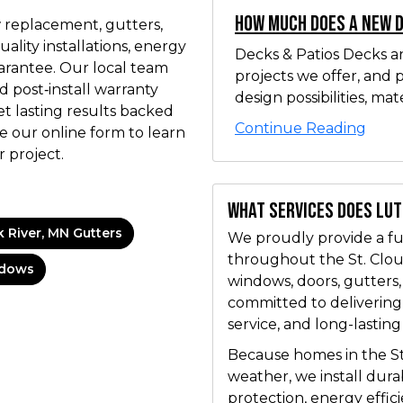
How Much Does a New 
 replacement, gutters,
uality installations, energy
Decks & Patios Decks a
arantee. Our local team
projects we offer, and 
d post‑install warranty
design possibilities, mater
et lasting results backed
Continue Reading
e our online form to learn
 project.
What services does Lu
k River, MN Gutters
We proudly provide a ful
throughout the St. Cloud
ndows
windows, doors, gutters
committed to delivering
service, and long-lasting
Because homes in the St
weather, we install dur
protection, energy effic