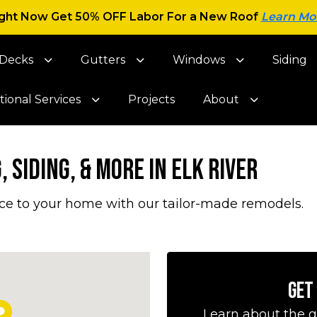
ght Now Get 50% OFF Labor For a New Roof
Learn Mo
Decks
Gutters
Windows
Siding
tional Services
Projects
About
 Siding, & More in Elk River
ce to your home with our tailor-made remodels.
Get
Learn about the g