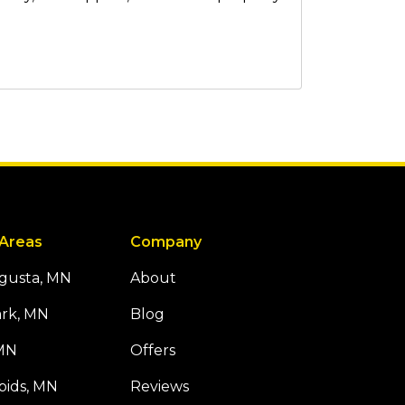
 Areas
Company
ugusta, MN
About
ark, MN
Blog
 MN
Offers
pids, MN
Reviews