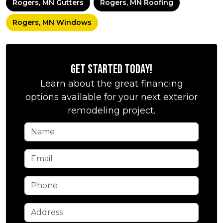
Rogers, MN Gutters
Rogers, MN Roofing
Rogers, MN Windows
Get Started Today!
Learn about the great financing
options available for your next exterior
remodeling project.
Name
Email
Phone
Address