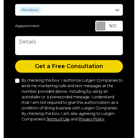
service
Windows
Appointment
Details
Check
Get a Free Consultation
By checking this box, I authorize Lutgen Companies to
send me marketing calls and text messages at the
number provided above, including by using an
autodialer or a prerecorded message. I understand
that I am not required to give this authorization as a
condition of doing business with Lutgen Companies.
By checking this box, I am also agreeing to Lutgen
Companies's
Terms of Use
and
Privacy Policy
.