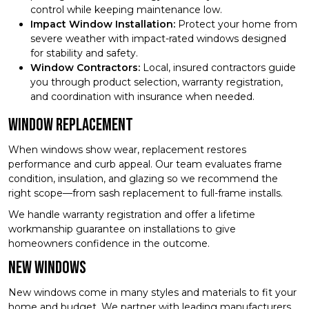
control while keeping maintenance low.
Impact Window Installation:
Protect your home from
severe weather with impact-rated windows designed
for stability and safety.
Window Contractors:
Local, insured contractors guide
you through product selection, warranty registration,
and coordination with insurance when needed.
Window Replacement
When windows show wear, replacement restores
performance and curb appeal. Our team evaluates frame
condition, insulation, and glazing so we recommend the
right scope—from sash replacement to full-frame installs.
We handle warranty registration and offer a lifetime
workmanship guarantee on installations to give
homeowners confidence in the outcome.
New Windows
New windows come in many styles and materials to fit your
home and budget. We partner with leading manufacturers