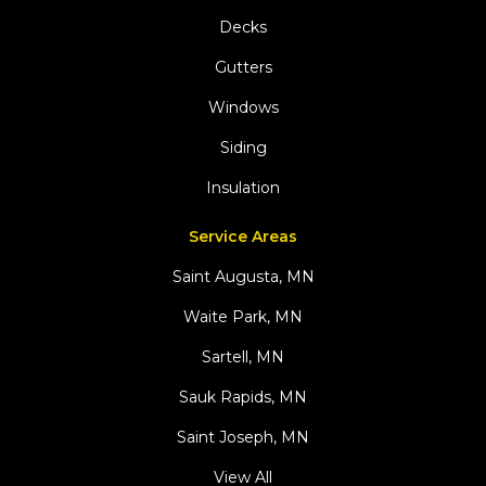
Decks
Gutters
Windows
Siding
Insulation
Service Areas
Saint Augusta, MN
Waite Park, MN
Sartell, MN
Sauk Rapids, MN
Saint Joseph, MN
View All