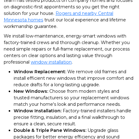
team has tested products on company homes and focuses
on diagnostic-first appointments so you get the right
solution for your house.
Rogers and nearby Central
Minnesota homes
trust our local experience and lifetime
workmanship guarantee.
We install low-maintenance, energy-smart windows with
factory-trained crews and thorough cleanup. Whether you
need simple repairs or full-frame replacement, our process
centers on clear options and lasting value through
professional
window installation
.
Window Replacement:
We remove old frames and
install efficient new windows that improve comfort and
reduce drafts for a long-lasting upgrade.
New Windows:
Choose from modern styles and
trusted manufacturers so your replacement windows
match your home's look and performance needs.
Window Installation:
Factory-trained installers handle
precise fitting, insulation, and a final walkthrough to
ensure a clean, secure result.
Double & Triple Pane Windows:
Upgrade glass
packages for better energy efficiency and sound