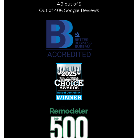
4.9
out of
5
Out of
406
Google Reviews