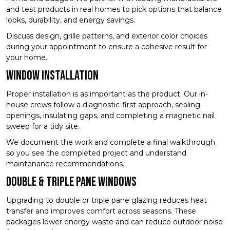
and test products in real homes to pick options that balance
looks, durability, and energy savings.
Discuss design, grille patterns, and exterior color choices
during your appointment to ensure a cohesive result for
your home.
Window Installation
Proper installation is as important as the product. Our in-
house crews follow a diagnostic-first approach, sealing
openings, insulating gaps, and completing a magnetic nail
sweep for a tidy site.
We document the work and complete a final walkthrough
so you see the completed project and understand
maintenance recommendations.
Double & Triple Pane Windows
Upgrading to double or triple pane glazing reduces heat
transfer and improves comfort across seasons. These
packages lower energy waste and can reduce outdoor noise