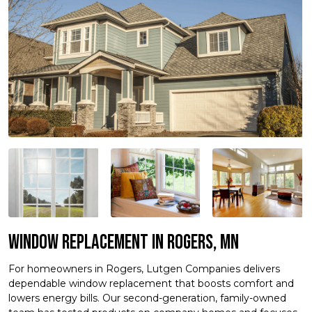
Window Replacement in Rogers, MN
For homeowners in Rogers, Lutgen Companies delivers
dependable window replacement that boosts comfort and
lowers energy bills. Our second-generation, family-owned