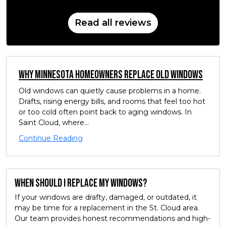
Read all reviews
Why Minnesota Homeowners Replace Old Windows
Old windows can quietly cause problems in a home.
Drafts, rising energy bills, and rooms that feel too hot
or too cold often point back to aging windows. In
Saint Cloud, where...
Continue Reading
When should I replace my windows?
If your windows are drafty, damaged, or outdated, it
may be time for a replacement in the St. Cloud area.
Our team provides honest recommendations and high-