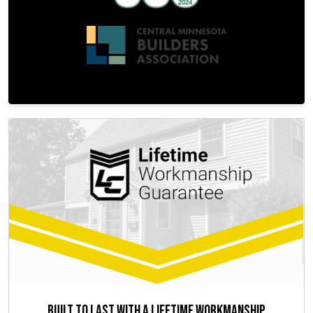
Built to Last with a Lifetime Workmanship