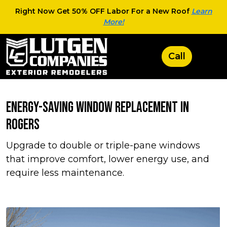
Right Now Get 50% OFF Labor For a New Roof
Learn
More!
Energy-Saving Window Replacement in
Rogers
Upgrade to double or triple-pane windows
that improve comfort, lower energy use, and
require less maintenance.