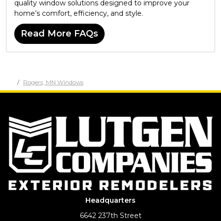
quality window solutions designed to improve your
home’s comfort, efficiency, and style.
Read More FAQs
Rogers, MN Windows
Headquarters
6642 237th Street