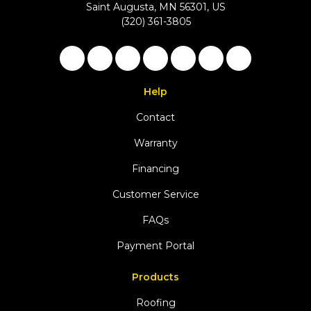
Saint Augusta, MN 56301, US
(320) 361-3805
Like us on Facebook
Follow us on Twitter
Follow us on LinkedIn
Review us on Google
Subscribe on YouTu
Follow us on Ho
View Us On 
Help
Contact
Warranty
Financing
Customer Service
FAQs
Payment Portal
Products
Roofing