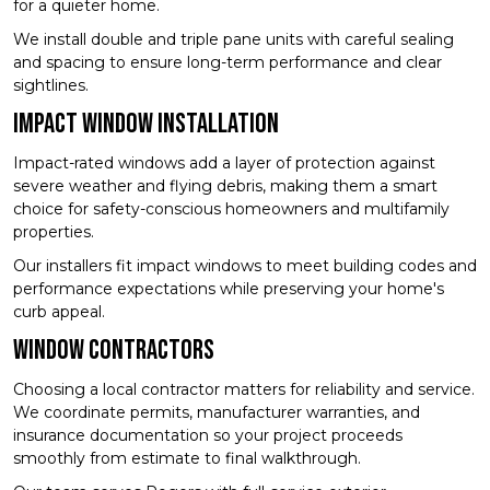
for a quieter home.
We install double and triple pane units with careful sealing
and spacing to ensure long-term performance and clear
sightlines.
Impact Window Installation
Impact-rated windows add a layer of protection against
severe weather and flying debris, making them a smart
choice for safety-conscious homeowners and multifamily
properties.
Our installers fit impact windows to meet building codes and
performance expectations while preserving your home's
curb appeal.
Window Contractors
Choosing a local contractor matters for reliability and service.
We coordinate permits, manufacturer warranties, and
insurance documentation so your project proceeds
smoothly from estimate to final walkthrough.