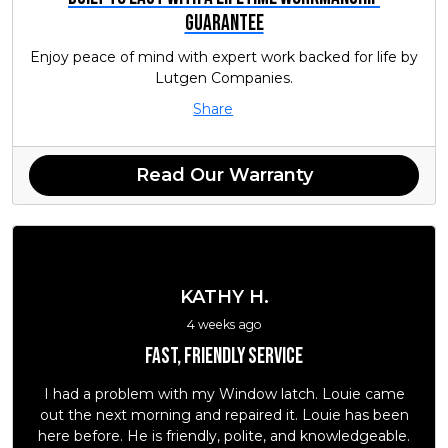
Guarantee
Enjoy peace of mind with expert work backed for life by
Lutgen Companies.
Share
Read Our Warranty
KATHY H.
4 weeks ago
Fast, friendly service
I had a problem with my Window latch. Louie came
out the next morning and repaired it. Louie has been
here before. He is friendly, polite, and knowledgeable.