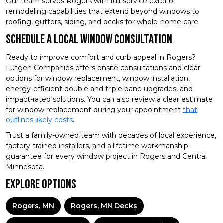
Our team serves Rogers with full-service exterior
remodeling capabilities that extend beyond windows to
roofing, gutters, siding, and decks for whole-home care.
Schedule A Local Window Consultation
Ready to improve comfort and curb appeal in Rogers?
Lutgen Companies offers onsite consultations and clear
options for window replacement, window installation,
energy-efficient double and triple pane upgrades, and
impact-rated solutions. You can also review a clear estimate
for window replacement during your appointment
that
outlines likely costs
.
Trust a family-owned team with decades of local experience,
factory-trained installers, and a lifetime workmanship
guarantee for every window project in Rogers and Central
Minnesota.
Explore Options
Rogers, MN
Rogers, MN Decks