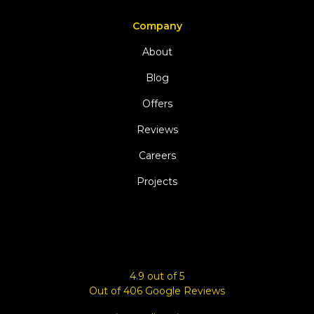
Company
About
Blog
Offers
Reviews
Careers
Projects
4.9
out of
5
Out of
406
Google Reviews