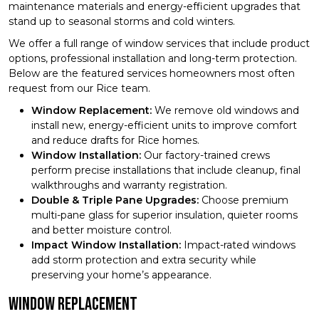
maintenance materials and energy-efficient upgrades that
stand up to seasonal storms and cold winters.
We offer a full range of window services that include product
options, professional installation and long-term protection.
Below are the featured services homeowners most often
request from our Rice team.
Window Replacement:
We remove old windows and
install new, energy-efficient units to improve comfort
and reduce drafts for Rice homes.
Window Installation:
Our factory-trained crews
perform precise installations that include cleanup, final
walkthroughs and warranty registration.
Double & Triple Pane Upgrades:
Choose premium
multi-pane glass for superior insulation, quieter rooms
and better moisture control.
Impact Window Installation:
Impact-rated windows
add storm protection and extra security while
preserving your home’s appearance.
Window Replacement