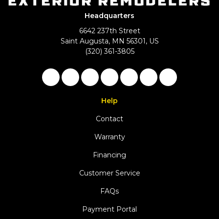
Headquarters
6642 237th Street
Saint Augusta, MN 56301, US
(320) 361-3805
Like us on Facebook
Follow us on Twitter
Follow us on LinkedIn
Review us on Google
Subscribe on YouTu
Follow us on Ho
View Us On 
Help
Contact
Warranty
Financing
Customer Service
FAQs
Payment Portal