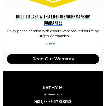
Built to Last with a Lifetime Workmanship
Guarantee
Enjoy peace of mind with expert work backed for life by
Lutgen Companies.
Share
Read Our Warranty
KATHY H.
4 weeks ago
Fast, friendly service