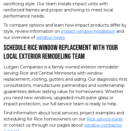
sacrificing style. Our team installs impact units with
reinforced frames and proper anchoring to meet local
performance needs.
To compare options and learn how impact products differ by
style, review information on
impact window installation
and
our overview of
window types
.
Schedule Rice Window Replacement With Your
Local Exterior Remodeling Team
Lutgen Companies is a family-owned exterior remodeler
serving Rice and Central Minnesota with window
replacement, roofing, gutters and siding. Our diagnostic-first
consultations, manufacturer partnerships and workmanship
guarantees deliver lasting value for homeowners. Whether
you need new windows, upgraded multi-pane glass or
impact protection, our full-service team is ready to help.
Find information about local services, project examples and
scheduling for Rice homeowners on our
Rice service page
or contact us through our pages about
window contractor