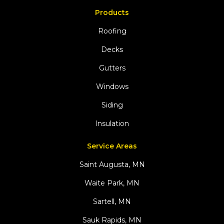
Products
Roofing
Decks
Gutters
Windows
Siding
Insulation
Service Areas
Saint Augusta, MN
Waite Park, MN
Sartell, MN
Sauk Rapids, MN