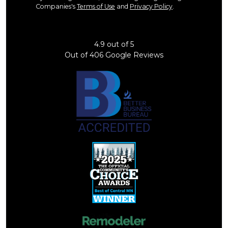
Companies's
Terms of Use
and
Privacy Policy
.
4.9
out of
5
Out of
406
Google Reviews