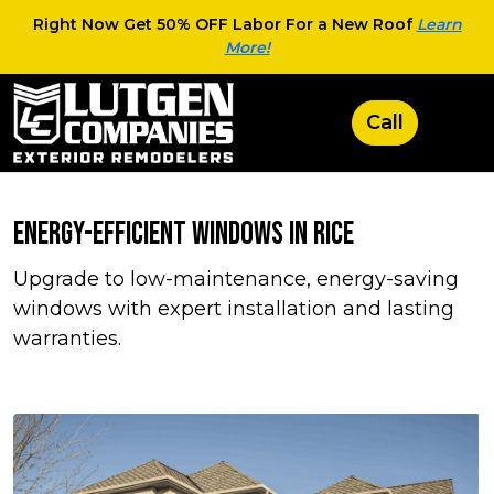
Right Now Get 50% OFF Labor For a New Roof
Learn
More!
Energy-Efficient Windows in Rice
Upgrade to low-maintenance, energy-saving
windows with expert installation and lasting
warranties.