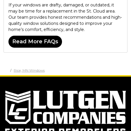
If your windows are drafty, damaged, or outdated, it
may be time for a replacement in the St. Cloud area.
Our team provides honest recommendations and high-
quality window solutions designed to improve your
home’s comfort, efficiency, and style.
Read More FAQs
Rice, MN Windows