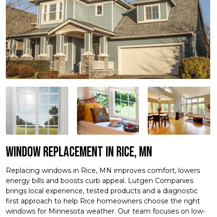
Window Replacement in Rice, MN
Replacing windows in Rice, MN improves comfort, lowers
energy bills and boosts curb appeal. Lutgen Companies
brings local experience, tested products and a diagnostic
first approach to help Rice homeowners choose the right
windows for Minnesota weather. Our team focuses on low-