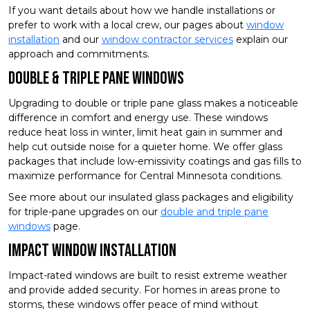
If you want details about how we handle installations or
prefer to work with a local crew, our pages about
window
installation
and our
window contractor services
explain our
approach and commitments.
Double & Triple Pane Windows
Upgrading to double or triple pane glass makes a noticeable
difference in comfort and energy use. These windows
reduce heat loss in winter, limit heat gain in summer and
help cut outside noise for a quieter home. We offer glass
packages that include low-emissivity coatings and gas fills to
maximize performance for Central Minnesota conditions.
See more about our insulated glass packages and eligibility
for triple-pane upgrades on our
double and triple pane
windows
page.
Impact Window Installation
Impact-rated windows are built to resist extreme weather
and provide added security. For homes in areas prone to
storms, these windows offer peace of mind without