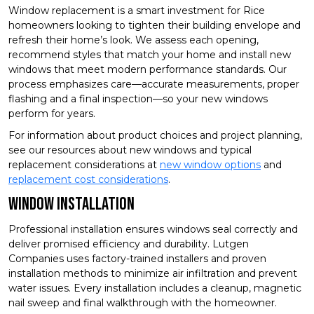
Window replacement is a smart investment for Rice
homeowners looking to tighten their building envelope and
refresh their home’s look. We assess each opening,
recommend styles that match your home and install new
windows that meet modern performance standards. Our
process emphasizes care—accurate measurements, proper
flashing and a final inspection—so your new windows
perform for years.
For information about product choices and project planning,
see our resources about new windows and typical
replacement considerations at
new window options
and
replacement cost considerations
.
Window Installation
Professional installation ensures windows seal correctly and
deliver promised efficiency and durability. Lutgen
Companies uses factory-trained installers and proven
installation methods to minimize air infiltration and prevent
water issues. Every installation includes a cleanup, magnetic
nail sweep and final walkthrough with the homeowner.