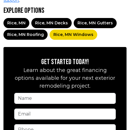
support
.
Explore Options
Rice, MN
Rice, MN Decks
Rice, MN Gutters
Rice, MN Roofing
Rice, MN Windows
Get Started Today!
Learn about the great financing
options available for your next exterior
remodeling project.
Name
Email
Phone