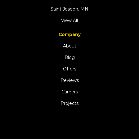
Saint Joseph, MN
View All
Company
About
Blog
Offers
Reviews
Careers
Projects