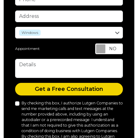
Address
service
Windows
Appointment
Details
Check
Get a Free Consultation
By checking this box, I authorize Lutgen Companies to
send me marketing calls and text messages at the
number provided above, including by using an
autodialer or a prerecorded message. I understand
that I am not required to give this authorization as a
condition of doing business with Lutgen Companies.
By checking this box, I am also agreeing to Lutgen