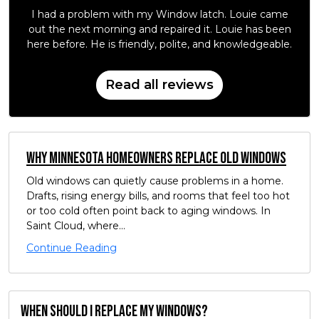
I had a problem with my Window latch. Louie came
out the next morning and repaired it. Louie has been
here before. He is friendly, polite, and knowledgeable.
Read all reviews
Why Minnesota Homeowners Replace Old Windows
Old windows can quietly cause problems in a home.
Drafts, rising energy bills, and rooms that feel too hot
or too cold often point back to aging windows. In
Saint Cloud, where...
Continue Reading
When should I replace my windows?