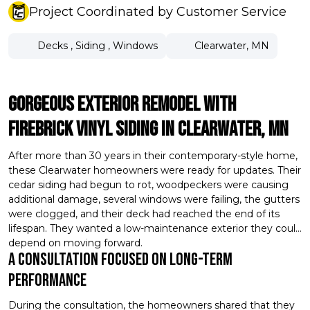
Project Coordinated by Customer Service
Decks
,
Siding
,
Windows
Clearwater, MN
Gorgeous Exterior Remodel With
Firebrick Vinyl Siding In Clearwater, MN
After more than 30 years in their contemporary-style home,
these Clearwater homeowners were ready for updates. Their
cedar siding had begun to rot, woodpeckers were causing
additional damage, several windows were failing, the gutters
were clogged, and their deck had reached the end of its
lifespan. They wanted a low-maintenance exterior they could
depend on moving forward.
A Consultation Focused On Long-Term
Performance
During the consultation, the homeowners shared that they