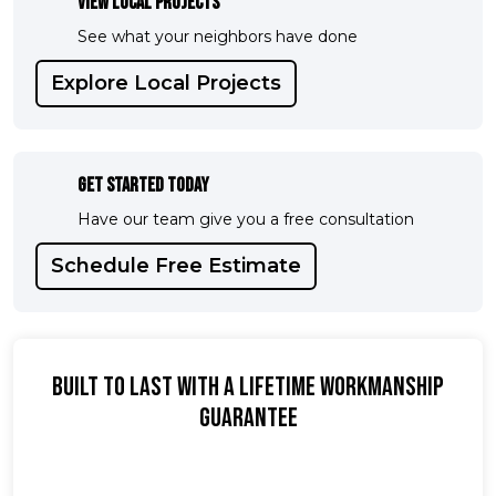
View Local Projects
See what your neighbors have done
Explore Local Projects
Get Started Today
Have our team give you a free consultation
Schedule Free Estimate
Built To Last With A Lifetime Workmanship
Guarantee