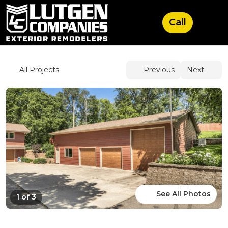
See All Photos
1 of 3