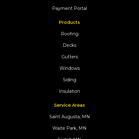
Payment Portal
Products
Roofing
Decks
Gutters
Windows
Siding
Insulation
Service Areas
Saint Augusta, MN
Waite Park, MN