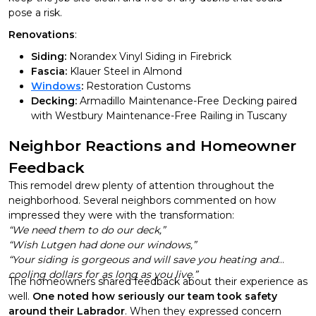
pose a risk.
Renovations
:
Siding:
Norandex Vinyl Siding in Firebrick
Fascia:
Klauer Steel in Almond
Windows
:
Restoration Customs
Decking:
Armadillo Maintenance-Free Decking paired
with Westbury Maintenance-Free Railing in Tuscany
Neighbor Reactions and Homeowner
Feedback
This remodel drew plenty of attention throughout the
neighborhood. Several neighbors commented on how
impressed they were with the transformation:
“We need them to do our deck,”
“Wish Lutgen had done our windows,”
“Your siding is gorgeous and will save you heating and
cooling dollars for as long as you live.”
The homeowners shared feedback about their experience as
well.
One noted how seriously our team took safety
around their Labrador
. When they expressed concern