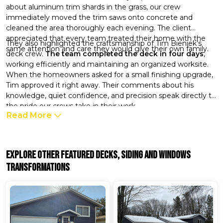
about aluminum trim shards in the grass, our crew
immediately moved the trim saws onto concrete and
cleaned the area thoroughly each evening. The client
appreciated that every team treated their home with the
They also highlighted the craftsmanship of Tim Bieniek’s
same attention and care they would give their own family.
deck crew.
The team completed the deck in four days
,
working efficiently and maintaining an organized worksite.
When the homeowners asked for a small finishing upgrade,
Tim approved it right away. Their comments about his
knowledge, quiet confidence, and precision speak directly to
the pride our crews take in their work.
Read More
Explore Other Featured
Decks, Siding And Windows
Transformations