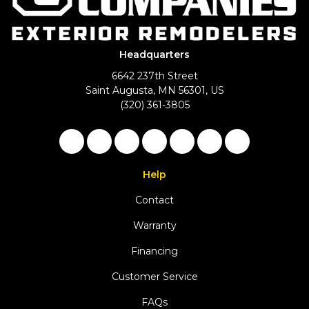
Headquarters
6642 237th Street
Saint Augusta, MN 56301, US
(320) 361-3805
Like us on Facebook
Follow us on Twitter
Follow us on LinkedIn
Review us on Google
Subscribe on YouTu
Follow us on Ho
View Us On 
Help
Contact
Warranty
Financing
Customer Service
FAQs