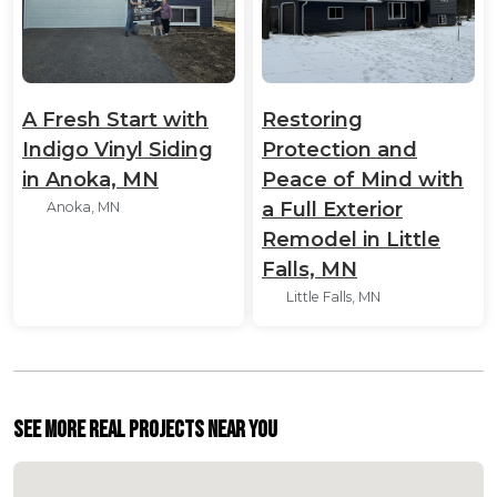
A Fresh Start with
Restoring
Indigo Vinyl Siding
Protection and
in Anoka, MN
Peace of Mind with
a Full Exterior
Anoka, MN
Remodel in Little
Falls, MN
Little Falls, MN
See More Real Projects Near You