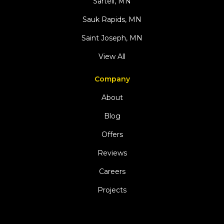
Sartell, MN
Sauk Rapids, MN
Saint Joseph, MN
View All
Company
About
Blog
Offers
Reviews
Careers
Projects