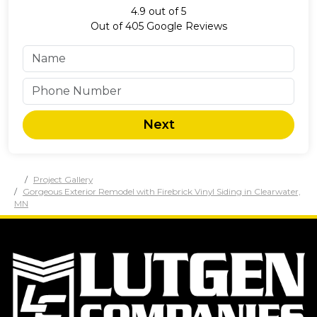
4.9
out of
5
Out of
405
Google Reviews
Next
Project Gallery
Gorgeous Exterior Remodel with Firebrick Vinyl Siding in Clearwater,
MN