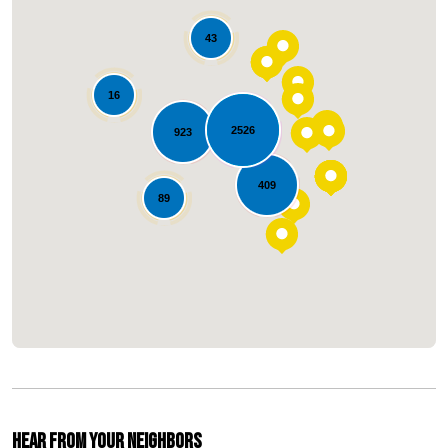
43
16
2526
923
Loading...
409
89
Hear From Your Neighbors