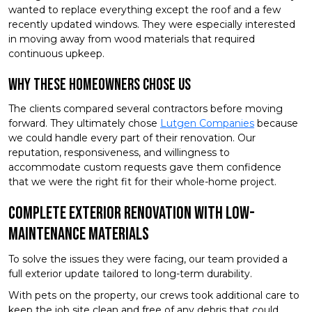
wanted to replace everything except the roof and a few
recently updated windows. They were especially interested
in moving away from wood materials that required
continuous upkeep.
Why These Homeowners Chose Us
The clients compared several contractors before moving
forward. They ultimately chose
Lutgen Companies
because
we could handle every part of their renovation. Our
reputation, responsiveness, and willingness to
accommodate custom requests gave them confidence
that we were the right fit for their whole-home project.
Complete Exterior Renovation With Low-
Maintenance Materials
To solve the issues they were facing, our team provided a
full exterior update tailored to long-term durability.
With pets on the property, our crews took additional care to
keep the job site clean and free of any debris that could