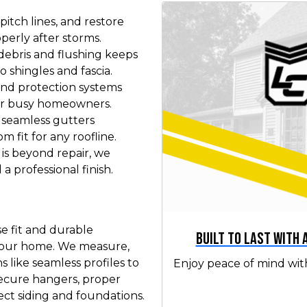
pitch lines, and restore
perly after storms.
ebris and flushing keeps
 shingles and fascia.
and protection systems
or busy homeowners.
 seamless gutters
m fit for any roofline.
s beyond repair, we
a professional finish.
se fit and durable
Built to Last with
 your home. We measure,
 like seamless profiles to
Enjoy peace of mind wit
 secure hangers, proper
ct siding and foundations.