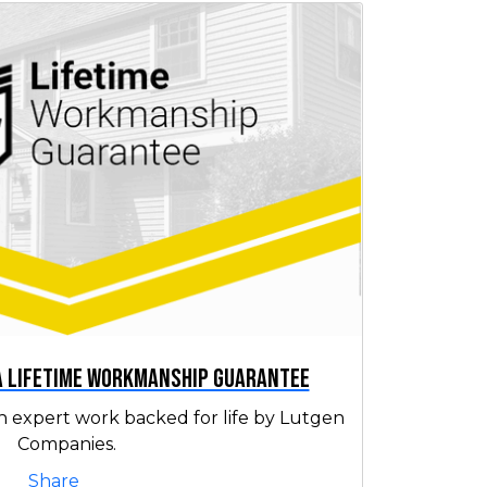
 a Lifetime Workmanship Guarantee
h expert work backed for life by Lutgen
Companies.
Share