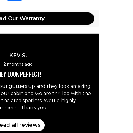
ad Our Warranty
KEV S.
2 months ago
ey look perfect!
our gutters up and they look amazing.
r our cabin and we are thrilled with the
t the area spotless. Would highly
ommend! Thank you!
ead all reviews