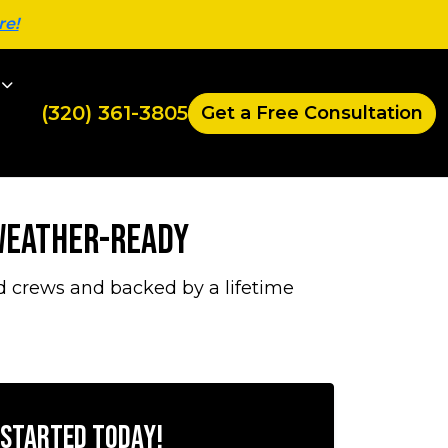
re!
(320) 361-3805
Get a Free Consultation
 Weather-Ready
d crews and backed by a lifetime
 Started Today!