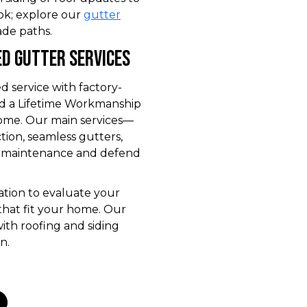
ok; explore our
gutter
de paths.
d Gutter Services
service with factory-
 and a Lifetime Workmanship
ome. Our main services—
ction, seamless gutters,
 maintenance and defend
ation to evaluate your
that fit your home. Our
with roofing and siding
n.