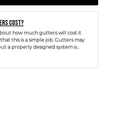
ers Cost?
out how much gutters will cost it
hat this is a simple job. Gutters may
ut a properly designed system is...