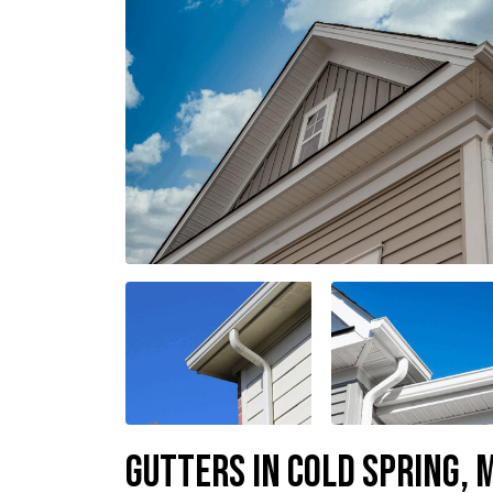
Gutters In Cold Spring,