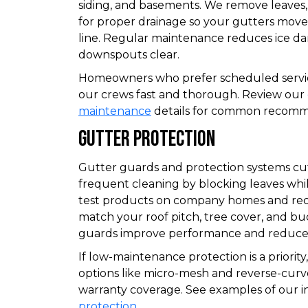
siding, and basements. We remove leaves,
for proper drainage so your gutters move
line. Regular maintenance reduces ice da
downspouts clear.
Homeowners who prefer scheduled service
our crews fast and thorough. Review our
maintenance
details for common recomm
Gutter Protection
Gutter guards and protection systems cu
frequent cleaning by blocking leaves whil
test products on company homes and r
match your roof pitch, tree cover, and bu
guards improve performance and reduce 
If low-maintenance protection is a priorit
options like micro-mesh and reverse-curve
warranty coverage. See examples of our i
protection
.