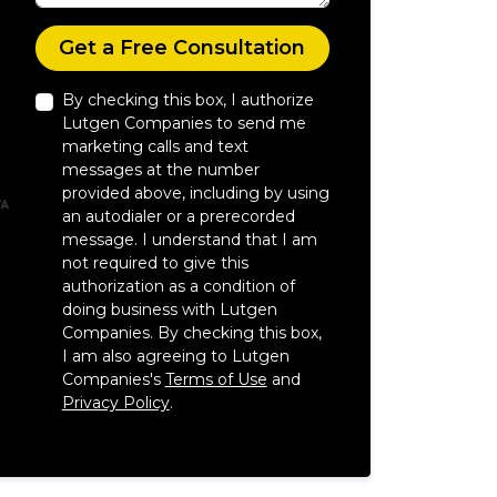
Check
Get a Free Consultation
By checking this box, I authorize
Lutgen Companies to send me
marketing calls and text
messages at the number
provided above, including by using
an autodialer or a prerecorded
message. I understand that I am
not required to give this
authorization as a condition of
doing business with Lutgen
Companies. By checking this box,
I am also agreeing to Lutgen
Companies's
Terms of Use
and
Privacy Policy
.