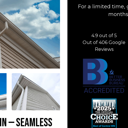
For a limited time, 
months 
4.9
out of
5
Out of
406
Google
Reviews
 MN — Seamless