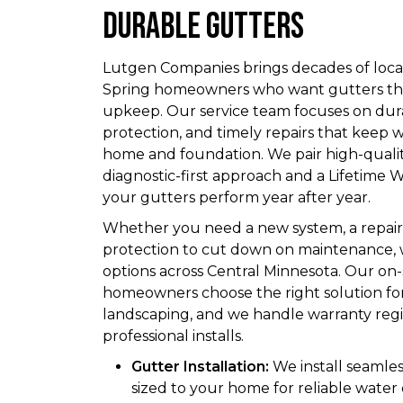
Durable Gutters
Lutgen Companies brings decades of loca
Spring homeowners who want gutters th
upkeep. Our service team focuses on durab
protection, and timely repairs that keep
home and foundation. We pair high-qualit
diagnostic-first approach and a Lifetim
your gutters perform year after year.
Whether you need a new system, a repair 
protection to cut down on maintenance, w
options across Central Minnesota. Our on-
homeowners choose the right solution for
landscaping, and we handle warranty regis
professional installs.
Gutter Installation:
We install seamles
sized to your home for reliable water