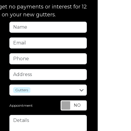
get no payments or interest for 12
on your new gutters.
Name
Email
Phone
Address
service
Gutters
Appointment
Details