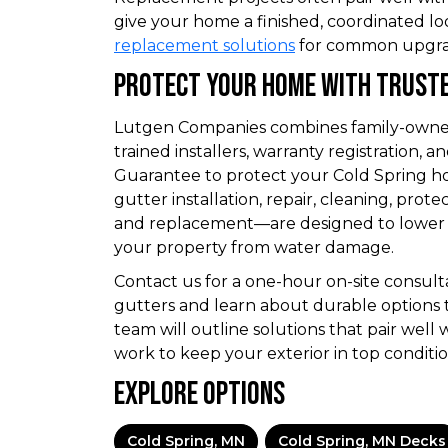
give your home a finished, coordinated lo
replacement solutions
for common upgra
Protect Your Home With Truste
Lutgen Companies combines family-owned 
trained installers, warranty registration,
Guarantee to protect your Cold Spring h
gutter installation, repair, cleaning, prote
and replacement—are designed to lower
your property from water damage.
Contact us for a one-hour on-site consult
gutters and learn about durable options 
team will outline solutions that pair well 
work to keep your exterior in top conditio
Explore Options
Cold Spring, MN
Cold Spring, MN Decks