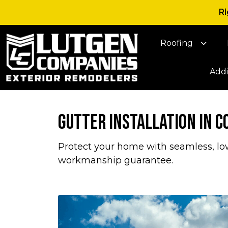
Ri
Roofing
Addi
Gutter Installation in 
Protect your home with seamless, low
workmanship guarantee.