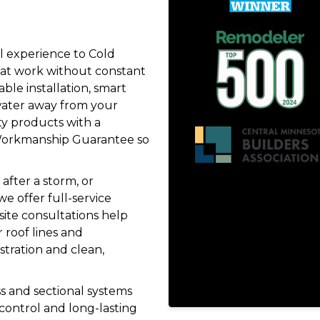
l experience to Cold
at work without constant
le installation, smart
 water away from your
y products with a
e Workmanship Guarantee so
after a storm, or
e offer full-service
site consultations help
 roof lines and
tration and clean,
s and sectional systems
 control and long-lasting