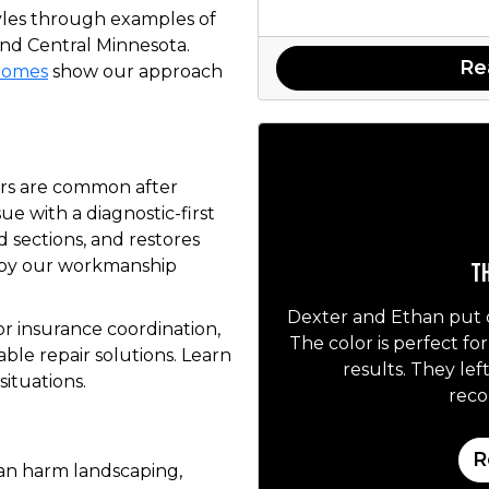
yles through examples of
nd Central Minnesota.
Re
 homes
show our approach
ers are common after
ue with a diagnostic-first
d sections, and restores
 by our workmanship
Th
Dexter and Ethan put 
r insurance coordination,
The color is perfect fo
le repair solutions. Learn
results. They lef
situations.
rec
R
an harm landscaping,