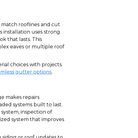
o match rooflines and cut
 installation uses strong
k that lasts. This
ex eaves or multiple roof
al choices with projects
amless gutter options
.
e makes repairs
ded systems built to last.
system, inspection of
y sized system that improves
 siding or roof updates to