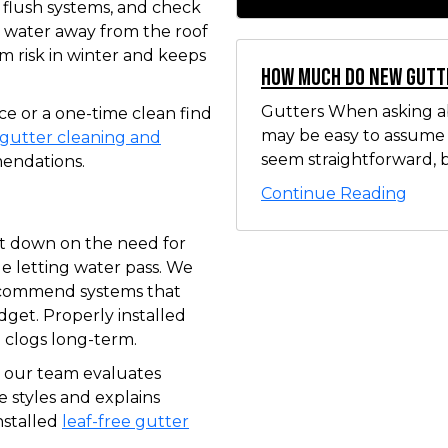
 flush systems, and check
 water away from the roof
m risk in winter and keeps
How Much Do New Gutt
Gutters When asking ab
 or a one-time clean find
may be easy to assume t
gutter cleaning and
seem straightforward, b
endations.
Continue Reading
t down on the need for
e letting water pass. We
ecommend systems that
dget. Properly installed
clogs long-term.
y, our team evaluates
 styles and explains
nstalled
leaf-free gutter