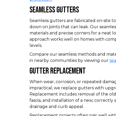
Seamless Gutters
Seamless gutters are fabricated on-site t
down on joints that can leak. Our seamless
materials and precise corners for a neat loo
approach works well on homes with compl
levels.
Compare our seamless methods and materi
in nearby communities by viewing our
se
Gutter Replacement
When wear, corrosion, or repeated damag
impractical, we replace gutters with upgra
Replacement includes removal of the old 
fascia, and installation of a new, correctl
drainage and curb appeal.
Replacement projects often pair well with