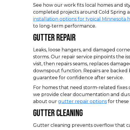
See how our work fits local homes and st
completed projects around Cold Spring a
installation options for typical Minnesota
to long-term performance.
Gutter Repair
Leaks, loose hangers, and damaged corn
storms. Our repair service pinpoints the iss
visit, then repairs seams, replaces damage
downspout function. Repairs are backed
guarantee for confidence after service.
For homes that need storm-related fixes o
we provide clear documentation and durab
about our
gutter repair options
for these 
Gutter Cleaning
Gutter cleaning prevents overflow that c