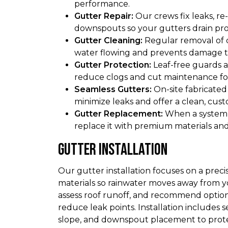
performance.
Gutter Repair:
Our crews fix leaks, re-
downspouts so your gutters drain pro
Gutter Cleaning:
Regular removal of d
water flowing and prevents damage to
Gutter Protection:
Leaf-free guards 
reduce clogs and cut maintenance f
Seamless Gutters:
On-site fabricated
minimize leaks and offer a clean, custo
Gutter Replacement:
When a system i
replace it with premium materials and 
Gutter Installation
Our gutter installation focuses on a preci
materials so rainwater moves away from
assess roof runoff, and recommend options
reduce leak points. Installation includes
slope, and downspout placement to prote