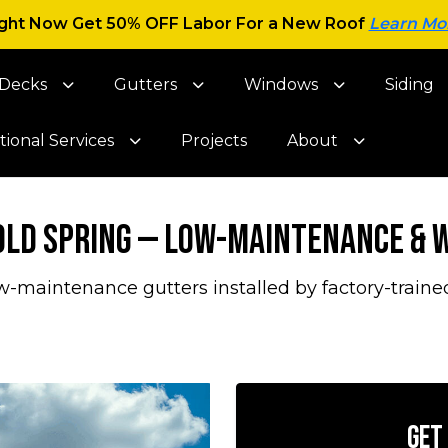
ght Now Get 50% OFF Labor For a New Roof
Learn Mo
Decks
Gutters
Windows
Siding
tional Services
Projects
About
Cold Spring — Low-Maintenance &
-maintenance gutters installed by factory-traine
Get