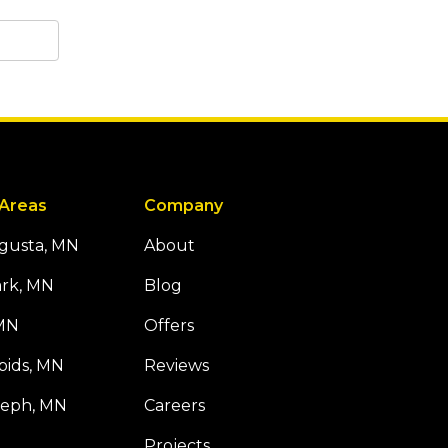
 Areas
Company
ugusta, MN
About
ark, MN
Blog
 MN
Offers
pids, MN
Reviews
seph, MN
Careers
Projects