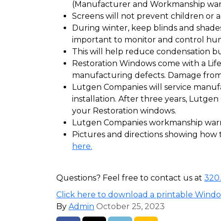
(Manufacturer and Workmanship warra
Screens will not prevent children or a
During winter, keep blinds and shades 
important to monitor and control hum
This will help reduce condensation bu
Restoration Windows come with a Lif
manufacturing defects. Damage from 
Lutgen Companies will service manufac
installation. After three years, Lutge
your Restoration windows.
Lutgen Companies workmanship warran
Pictures and directions showing how t
here.
Questions? Feel free to contact us at
320
Click here to download a printable Wind
By
Admin
October 25, 2023