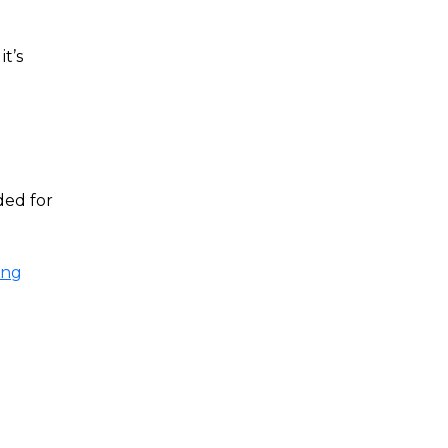
t’s
ded for
ing