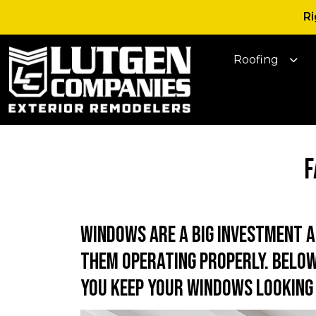
Ri
Roofing
F
Windows are a big investment 
them operating properly. Below
you keep your windows looking 