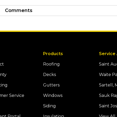
Comments
Products
Service
ct
Roofing
Saint A
nty
Decks
Waite P
cing
Gutters
Sartell,
mer Service
Windows
Sauk Ra
Siding
Saint Jo
Tube
 Houzz
nt Portal
Insulation
View All