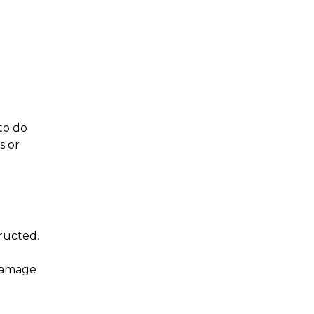
Doors
Deck
Patio
to do
s or
ructed.
 damage