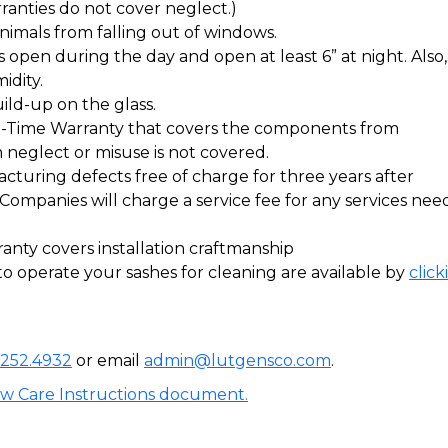
nties do not cover neglect.)
nimals from falling out of windows.
open during the day and open at least 6” at night. Also, i
idity.
ild-up on the glass.
e-Time Warranty that covers the components from
neglect or misuse is not covered.
turing defects free of charge for three years after
n Companies will charge a service fee for any services nee
ty covers installation craftmanship
o operate your sashes for cleaning are available by
click
.252.4932
or email
admin@lutgensco.com
.
ow Care Instructions document.