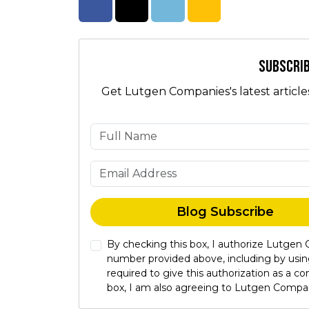
Share on Facebook
Share on Twitter
Share on LinkedIn
Share via Email
Subscrib
Get Lutgen Companies's latest article
Blog Subscribe
By checking this box, I authorize Lutgen
number provided above, including by usin
required to give this authorization as a 
box, I am also agreeing to Lutgen Compa