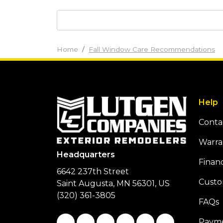
Home
Fall Window Care Recommendations
Help
Conta
Warra
Headquarters
Finan
6642 237th Street
Custo
Saint Augusta, MN 56301, US
(320) 361-3805
FAQs
Like us on Facebook
Follow us on Twitter
Follow us on LinkedIn
Review us on Google
Subscribe on You
Follow us on
Payme