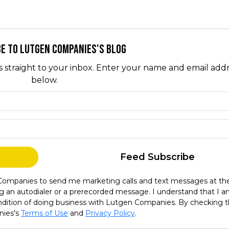
e to Lutgen Companies's Blog
s straight to your inbox. Enter your name and email add
below.
What is your name?
What is your email address?
Feed Subscribe
 Companies to send me marketing calls and text messages at th
g an autodialer or a prerecorded message. I understand that I 
condition of doing business with Lutgen Companies. By checking t
nies's
Terms of Use
and
Privacy Policy
.