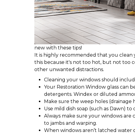
new with these tips!
It is highly recommended that you clean yo
this because it's not too hot, but not too 
other unwanted distractions.
Cleaning your windows should include 
Your Restoration Window glass can b
detergents. Windex or diluted ammon
Make sure the weep holes (drainage h
Use mild dish soap (such as Dawn) to 
Always make sure your windows are c
to jambs and warping.
When windows aren’t latched water 