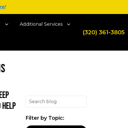
re!
g
Additional Services
(320) 361-3805
ns
eep
 help
Filter by Topic: