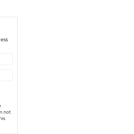
ress
e
am not
his