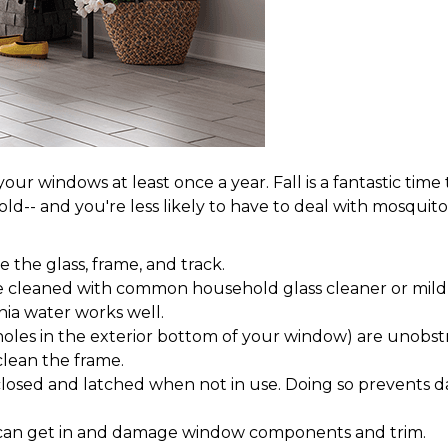
ur windows at least once a year. Fall is a fantastic time 
cold-- and you're less likely to have to deal with mosquito
the glass, frame, and track.
e cleaned with common household glass cleaner or mild
ia water works well.
oles in the exterior bottom of your window) are unobst
clean the frame.
losed and latched when not in use. Doing so prevents
can get in and damage window components and trim.