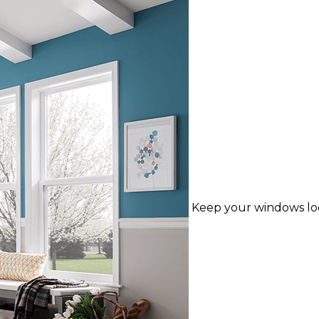
Keep your windows lo