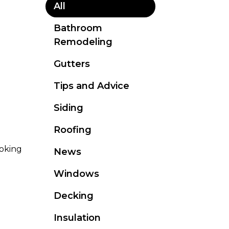
All
Bathroom
Remodeling
Gutters
Tips and Advice
Siding
Roofing
oking
News
Windows
Decking
Insulation