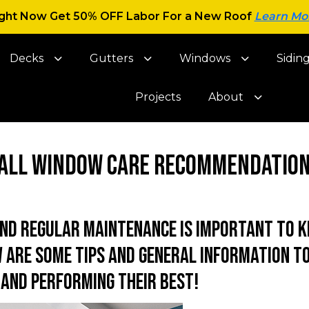
ght Now Get 50% OFF Labor For a New Roof
Learn Mo
Decks
Gutters
Windows
Sidin
Projects
About
all Window Care Recommendatio
and regular maintenance is important to k
 are some tips and general information to
and performing their best!