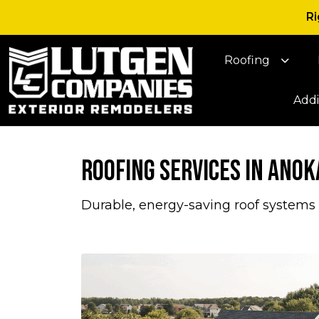
Ri
Roofing
Addi
Roofing Services in Anok
Durable, energy-saving roof systems