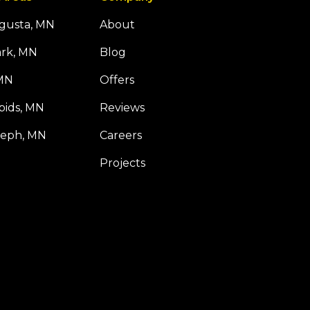
ugusta, MN
About
ark, MN
Blog
 MN
Offers
pids, MN
Reviews
seph, MN
Careers
Projects