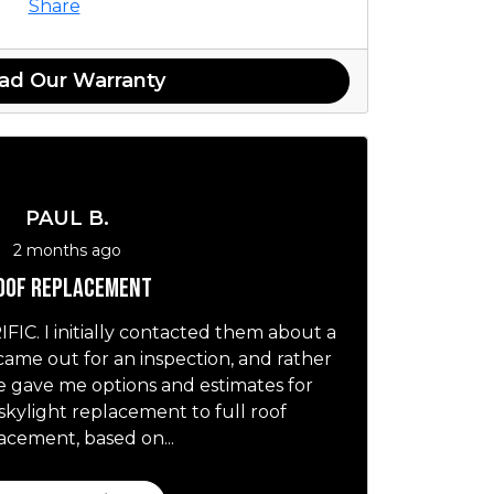
Share
ad Our Warranty
PAUL B.
2 months ago
oof replacement
IC. I initially contacted them about a
 came out for an inspection, and rather
he gave me options and estimates for
skylight replacement to full roof
acement, based on...