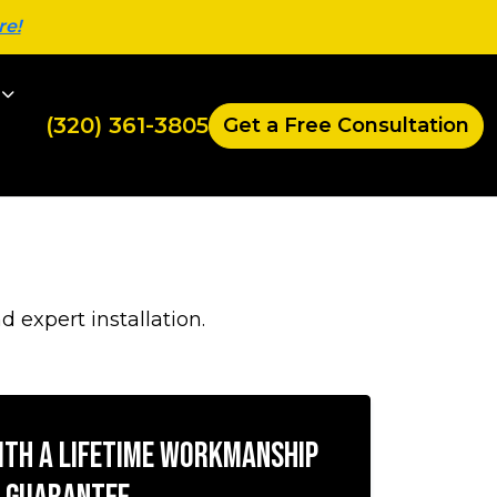
re!
(320) 361-3805
Get a Free Consultation
expert installation.
with a Lifetime Workmanship