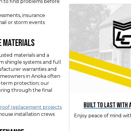
n to find problems before
essments, insurance
hail or storm events
e Materials
usted materials and a
um shingle systems and full
ufacturer warranties and
omeowners in Anoka often
-term protection; our
ring through the final
Built to Last with
roof replacement projects
ouse installation crews
Enjoy peace of mind wit