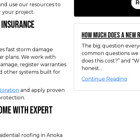
R
nd use our resources to
r your project.
 Insurance
How Much Does a New 
The big question ever
des fast storm damage
common questions we 
ir plans. We work with
does this cost?” and "
mage, register warranties
honest...
d other systems built for
Continue Reading
toration
and apply proven
protection.
ome With Expert
sidential roofing in Anoka