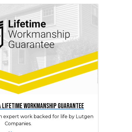
 a Lifetime Workmanship Guarantee
h expert work backed for life by Lutgen
Companies.