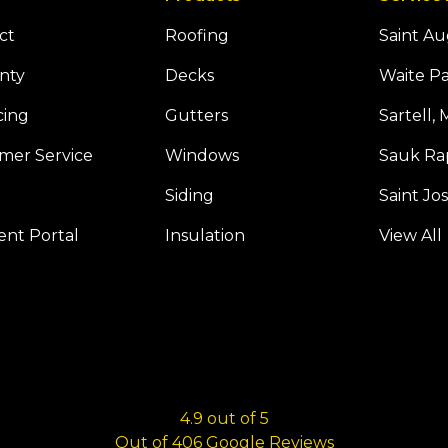
ct
Roofing
Saint A
nty
Decks
Waite P
cing
Gutters
Sartell,
mer Service
Windows
Sauk Ra
Siding
Saint Jo
Tube
 Houzz
nt Portal
Insulation
View All
4.9
out of
5
Out of
406
Google Reviews