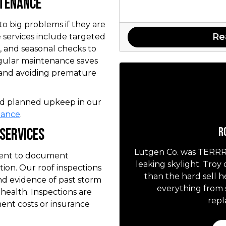
ntenance
to big problems if they are
Re
 services include targeted
 and seasonal checks to
egular maintenance saves
 and avoiding premature
and planned upkeep in our
nance
.
R
 Services
Lutgen Co. was TERRRIF
tment to document
leaking skylight. Troy
ion. Our roof inspections
than the hard sell 
 and evidence of past storm
everything from 
health. Inspections are
repl
ent costs or insurance