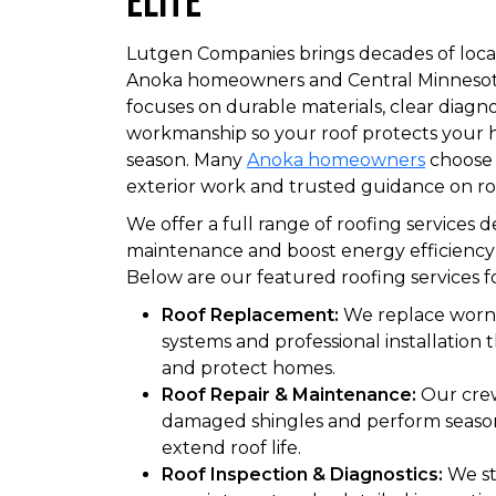
Elite
Lutgen Companies brings decades of local
Anoka homeowners and Central Minnesot
focuses on durable materials, clear diagno
workmanship so your roof protects your
season. Many
Anoka homeowners
choose 
exterior work and trusted guidance on ro
We offer a full range of roofing services 
maintenance and boost energy efficiency f
Below are our featured roofing services f
Roof Replacement:
We replace worn
systems and professional installation 
and protect homes.
Roof Repair & Maintenance:
Our crew
damaged shingles and perform seaso
extend roof life.
Roof Inspection & Diagnostics:
We sta