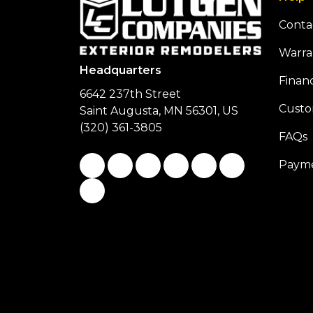
Conta
Warra
Headquarters
Finan
6642 237th Street
Custo
Saint Augusta, MN 56301, US
(320) 361-3805
FAQs
Like us on Facebook
Follow us on Twitter
Follow us on LinkedIn
Review us on Google
Subscribe on You
Follow us on
Payme
View Us On Instagram