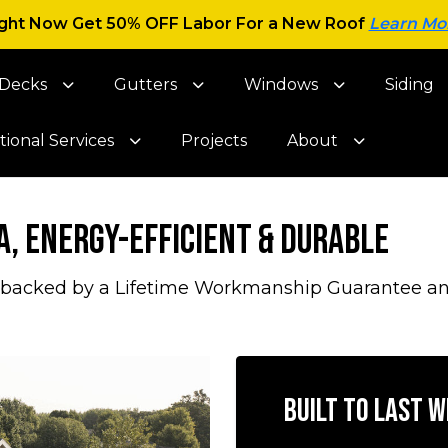
ght Now Get 50% OFF Labor For a New Roof
Learn Mo
Decks
Gutters
Windows
Siding
tional Services
Projects
About
a, Energy-Efficient & Durable
 backed by a Lifetime Workmanship Guarantee and 
Built to Last 