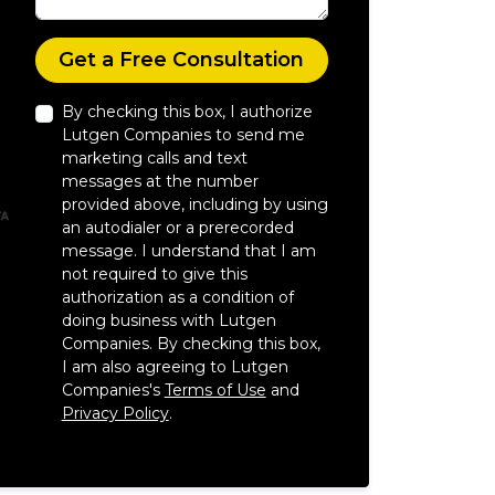
Check
Get a Free Consultation
By checking this box, I authorize
Lutgen Companies to send me
marketing calls and text
messages at the number
provided above, including by using
an autodialer or a prerecorded
message. I understand that I am
not required to give this
authorization as a condition of
doing business with Lutgen
Companies. By checking this box,
I am also agreeing to Lutgen
Companies's
Terms of Use
and
Privacy Policy
.