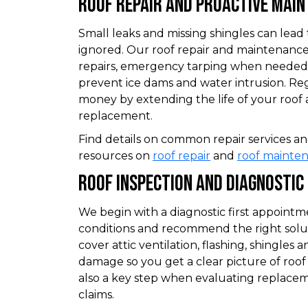
Roof Repair And Proactive Mai
Small leaks and missing shingles can lead 
ignored. Our roof repair and maintenance
repairs, emergency tarping when needed,
prevent ice dams and water intrusion. R
money by extending the life of your roof
replacement.
Find details on common repair services 
resources on
roof repair
and
roof mainte
Roof Inspection And Diagnostic
We begin with a diagnostic first appoin
conditions and recommend the right solut
cover attic ventilation, flashing, shingles
damage so you get a clear picture of roof 
also a key step when evaluating replacem
claims.