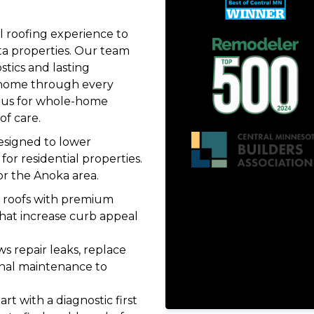
 roofing experience to
a properties. Our team
stics and lasting
 home through every
us for whole-home
of care.
designed to lower
or residential properties.
or the Anoka area.
 roofs with premium
that increase curb appeal
s repair leaks, replace
nal maintenance to
rt with a diagnostic first