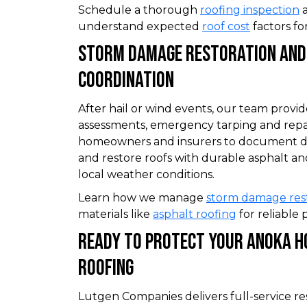
Schedule a thorough
roofing inspection
a
understand expected
roof cost
factors fo
Storm Damage Restoration And
Coordination
After hail or wind events, our team provi
assessments, emergency tarping and repa
homeowners and insurers to document da
and restore roofs with durable asphalt an
local weather conditions.
Learn how we manage
storm damage res
materials like
asphalt roofing
for reliable 
Ready To Protect Your Anoka H
Roofing
Lutgen Companies delivers full-service re