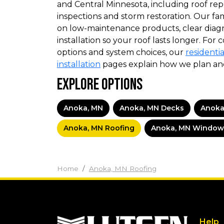
and Central Minnesota, including roof rep
inspections and storm restoration. Our f
on low-maintenance products, clear diag
installation so your roof lasts longer. For
options and system choices, our
residentia
installation
pages explain how we plan an
Explore Options
Anoka, MN
Anoka, MN Decks
Anoka
Anoka, MN Roofing
Anoka, MN Window
Home
Anoka, MN Roofing
Help