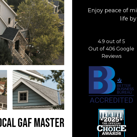
Enjoy peace of mi
life 
4.9
out of
5
Out of
406
Google
Reviews
Local GAF Master