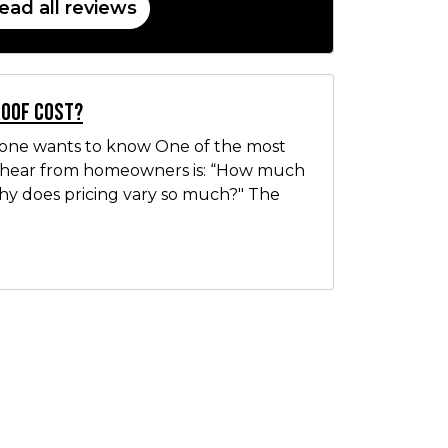
ead all reviews
Roof Cost?
yone wants to know One of the most
hear from homeowners is: “How much
Why does pricing vary so much?" The