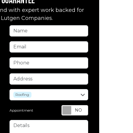
Guarantee
nd with expert work backed for
by Lutgen Companies.
Name
Email
Phone
Address
service
Roofing
Appointment
Details